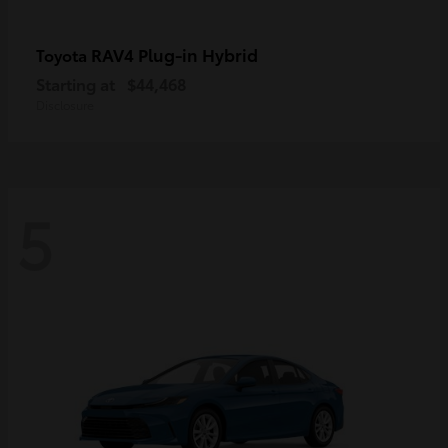
RAV4 Plug-in Hybrid
Toyota
Starting at
$44,468
Disclosure
5