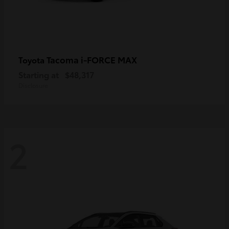
Tacoma i-FORCE MAX
Toyota
Starting at
$48,317
Disclosure
2