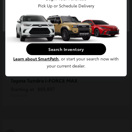
Pick Up or Schedule Delivery
Continue
Search Inventory
Learn about SmartPath
, or start your search now with
your current dealer.
Tundra i-FORCE MAX
Toyota
Starting at
$69,897
Disclosure