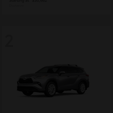
Disclosure
2