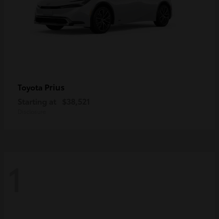
Prius
Toyota
Starting at
$38,521
Disclosure
1