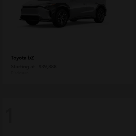
bZ
Toyota
Starting at
$39,888
Disclosure
1