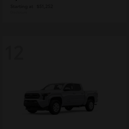
Starting at
$51,252
Disclosure
12