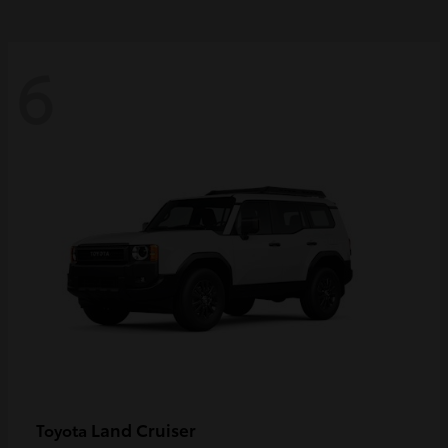
6
Land Cruiser
Toyota