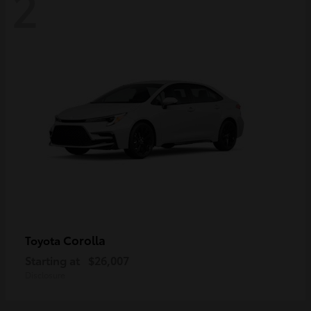
2
Corolla
Toyota
Starting at
$26,007
Disclosure