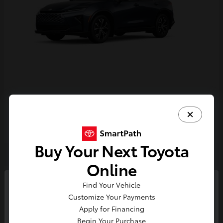
Crown Signia
Toyota
Starting at
$43,716
Disclosure
Buy Your Next Toyota
Online
4
Find Your Vehicle
So sorry, this vehicle was just sold.
Customize Your Payments
Please check out our great
Apply for Financing
selection of similar inventory.
Begin Your Purchase