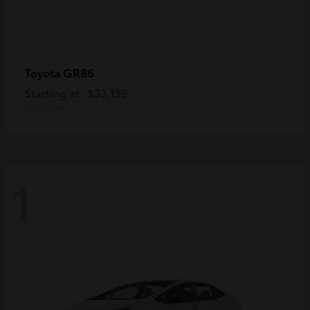
GR86
Toyota
Starting at
$33,159
Disclosure
1