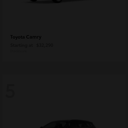
Camry
Toyota
Starting at
$32,290
Disclosure
5