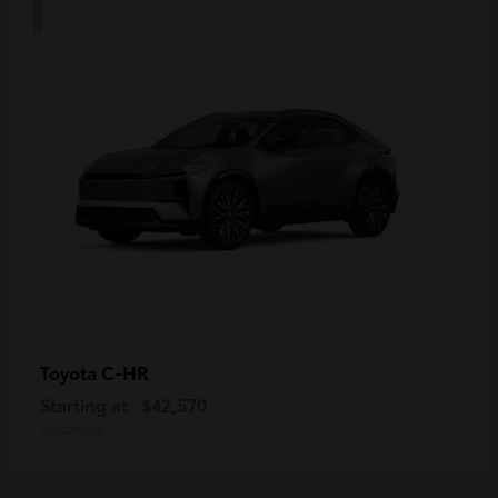
C-HR
Toyota
Starting at
$42,570
Disclosure