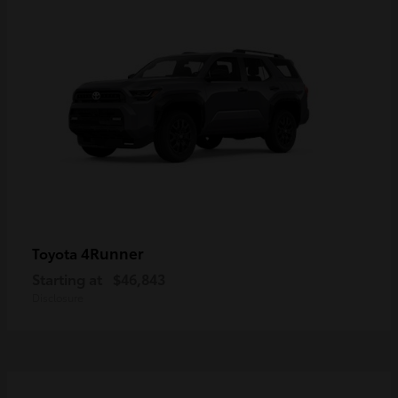
4Runner
Toyota
Starting at
$46,843
Disclosure