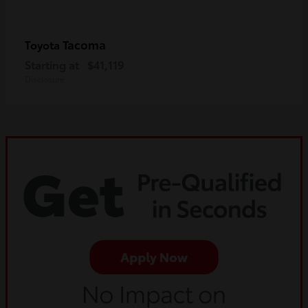
Tacoma
Toyota
Starting at
$41,119
Disclosure