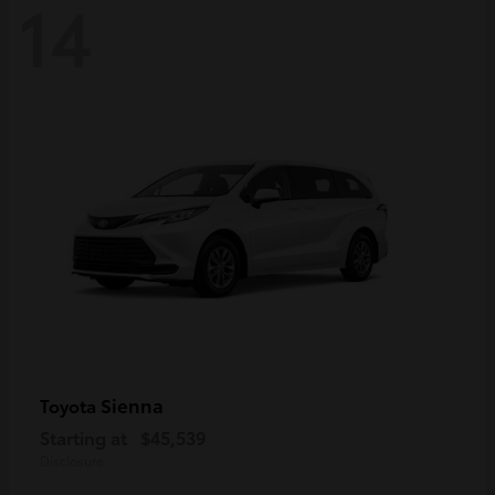
14
Sienna
Toyota
Starting at
$45,539
Disclosure