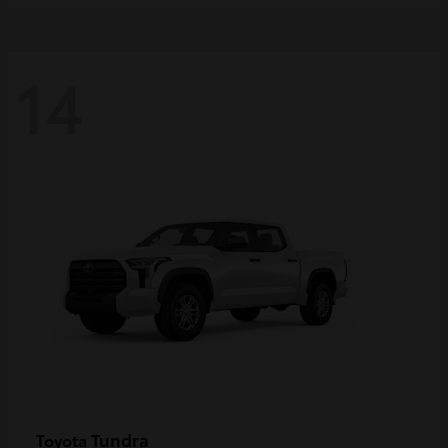
14
Tundra
Toyota