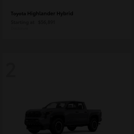
Highlander Hybrid
Toyota
Starting at
$56,891
Disclosure
2