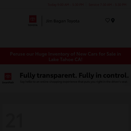
Today 9:00 AM - 5:30 PM
Service 7:30 AM - 5:30 PM
Menu
Peruse our Huge Inventory of New Cars for Sale in
Lake Tahoe CA!
21