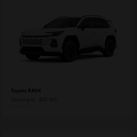
RAV4
Toyota
Starting at
$35,393
Disclosure