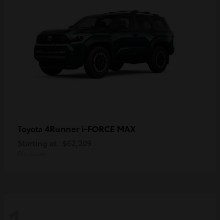
4Runner i-FORCE MAX
Toyota
Starting at
$62,209
Disclosure
1