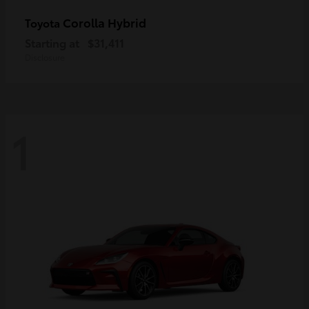
Corolla Hybrid
Toyota
Starting at
$31,411
Disclosure
1