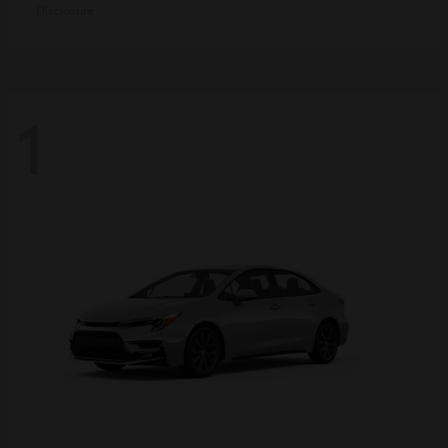
Disclosure
1