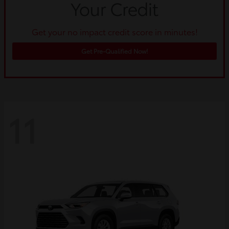
Get your no impact credit score in minutes!
Get Pre-Qualified Now!
11