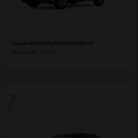
Grand Highlander Hybrid
Toyota
Starting at
$49,397
Disclosure
7