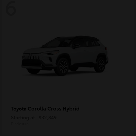
6
Corolla Cross Hybrid
Toyota
Starting at
$32,849
Disclosure