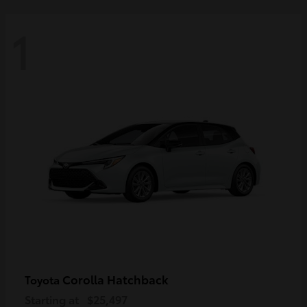
1
Corolla Hatchback
Toyota
Starting at
$25,497