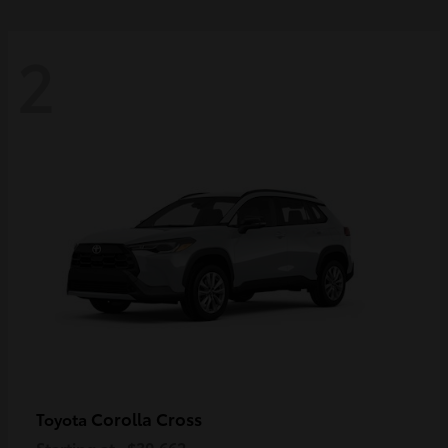
2
Corolla Cross
Toyota
Starting at
$30,662