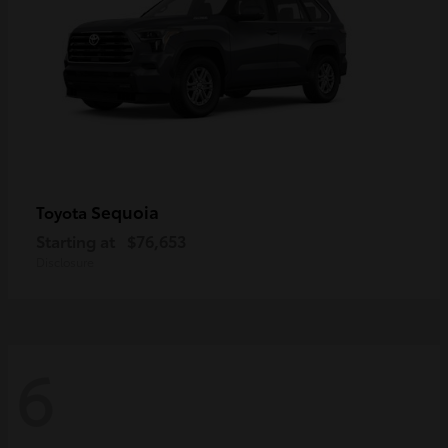
Sequoia
Toyota
Starting at
$76,653
Disclosure
6