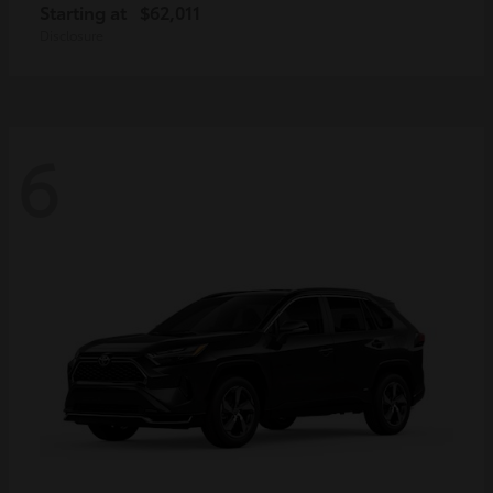
Starting at
$62,011
Disclosure
6