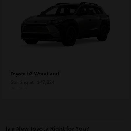
bZ Woodland
Toyota
Starting at
$47,024
Disclosure
Is a New Toyota Right for You?