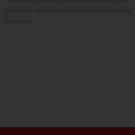
the 4Runner offers a balanced and dependable driving
experience.