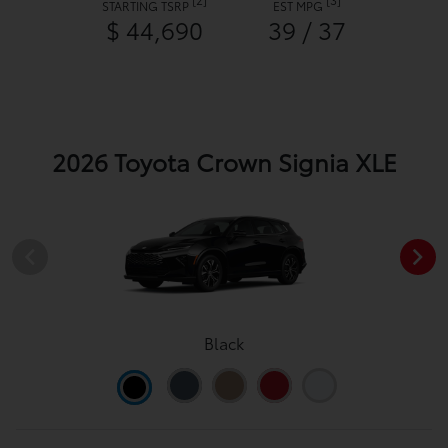
STARTING TSRP
EST MPG
$ 44,690
39 / 37
2026 Toyota Crown Signia XLE
Black