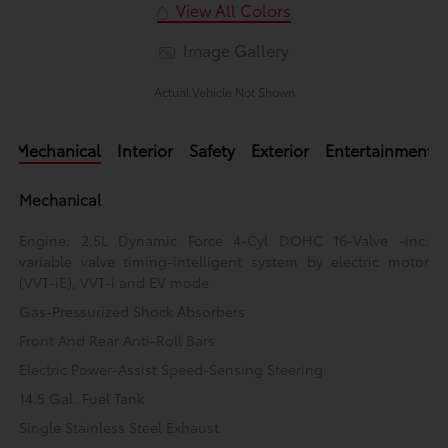
View All Colors
Image Gallery
Actual Vehicle Not Shown
Mechanical
Interior
Safety
Exterior
Entertainment
Mechanical
Engine: 2.5L Dynamic Force 4-Cyl DOHC 16-Valve -inc:
variable valve timing-intelligent system by electric motor
(VVT-iE), VVT-i and EV mode
Gas-Pressurized Shock Absorbers
Front And Rear Anti-Roll Bars
Electric Power-Assist Speed-Sensing Steering
14.5 Gal. Fuel Tank
Single Stainless Steel Exhaust