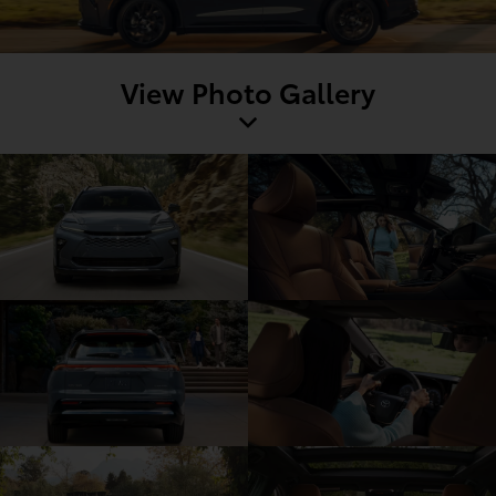
View Photo Gallery