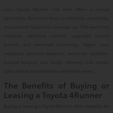
Each Toyota 4Runner trim level offers a unique
personality. Base trims focus on reliability, practicality,
and essential features for everyday use. Mid-level trims
introduce additional comfort, upgraded interior
finishes, and enhanced technology. Higher trims
emphasize premium materials, advanced capability-
focused features, and design elements that elevate
both comfort and confidence behind the wheel.
The Benefits of Buying or
Leasing a Toyota 4Runner
Buying or leasing a Toyota 4Runner offers flexibility for