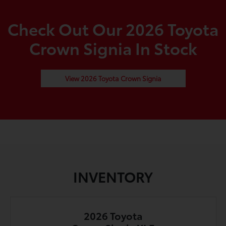
Check Out Our 2026 Toyota
Crown Signia In Stock
View 2026 Toyota Crown Signia
INVENTORY
2026 Toyota