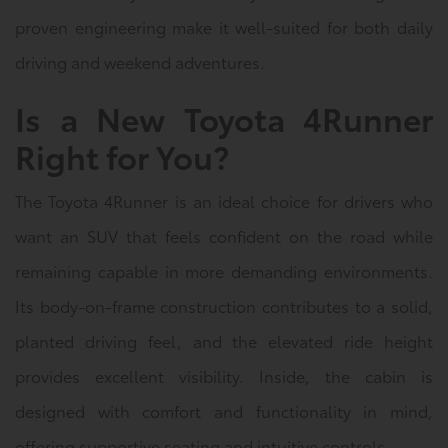
proven engineering make it well-suited for both daily
driving and weekend adventures.
Is a New Toyota 4Runner
Right for You?
The Toyota 4Runner is an ideal choice for drivers who
want an SUV that feels confident on the road while
remaining capable in more demanding environments.
Its body-on-frame construction contributes to a solid,
planted driving feel, and the elevated ride height
provides excellent visibility. Inside, the cabin is
designed with comfort and functionality in mind,
offering supportive seating and intuitive controls.