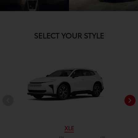
SELECT YOUR STYLE
XLE
[2]
[3]