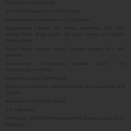
Permanent Locking Hubs
Strut Front Suspension w/Coil Springs
Multi-Link Rear Suspension w/Coil Springs
Regenerative 4-Wheel Disc Brakes w/4-Wheel ABS, Front
Vented Discs, Brake Assist, Hill Hold Control and Electric
Parking Brake
Nickel Metal Hydride (nimh) Traction Battery 18.1 kWh
Capacity
Transmission: Continuously Variable (eCVT) -inc:
Electronically controlled
Engine Auto Stop-Start Feature
Transmission w/Driver Selectable Mode and Sequential Shift
Control
Automatic Full-Time All-Wheel
3.41 Axle Ratio
70-Amp/Hr 600CCA Maintenance-Free Battery w/Run Down
Protection