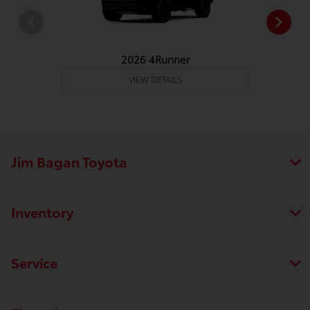
2026 4Runner
VIEW DETAILS
Jim Bagan Toyota
Inventory
Service