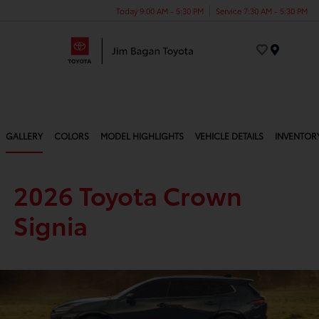
Today 9:00 AM - 5:30 PM
Service 7:30 AM - 5:30 PM
Menu
GALLERY
COLORS
MODEL HIGHLIGHTS
VEHICLE DETAILS
INVENTOR
2026 Toyota Crown
Signia