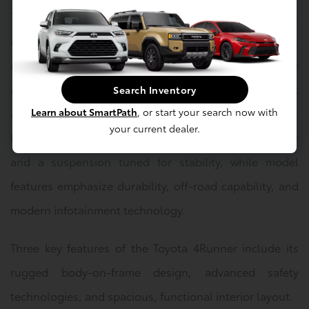
The Toyota 4Runner is available in several trim levels,
each highlighting a different balance of performance,
comfort, and technology. Safety features include
advanced driver-assist systems designed to support
Search Inventory
Learn about SmartPath
, or start your search now with
awareness and control in a variety of driving situations.
your current dealer.
Performance highlights focus on strong power delivery
and a suspension tuned for stability, while model
features emphasize durability, off-road capability, and
modern infotainment technology.
Three key features of the Toyota 4Runner include its
rugged body-on-frame design, advanced safety
technologies, and spacious, functional interior layout.