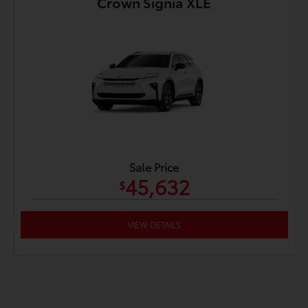
Crown Signia XLE
Sale Price
45,632
$
VIEW DETAILS