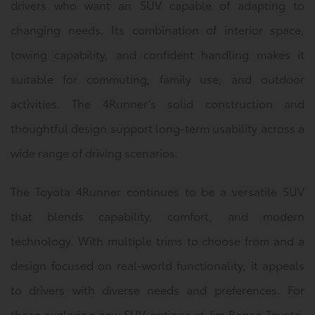
drivers who want an SUV capable of adapting to
changing needs. Its combination of interior space,
towing capability, and confident handling makes it
suitable for commuting, family use, and outdoor
activities. The 4Runner’s solid construction and
thoughtful design support long-term usability across a
wide range of driving scenarios.
The Toyota 4Runner continues to be a versatile SUV
that blends capability, comfort, and modern
technology. With multiple trims to choose from and a
design focused on real-world functionality, it appeals
to drivers with diverse needs and preferences. For
those exploring new SUV options at Jim Bagan Toyota,