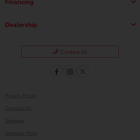
Financing
Dealership
Contact Us
Privacy Policy
Contact Us
Sitemap
Sitemap Html