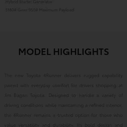
Hybrid Starter Generator
5180# Gvwr 950# Maximum Payload
MODEL HIGHLIGHTS
The new Toyota 4Runner delivers rugged capability
paired with everyday comfort for drivers shopping at
Jim Bagan Toyota. Designed to handle a variety of
driving conditions while maintaining a refined interior,
the 4Runner remains a trusted option for those who
value versatility and durability. Its bold design and