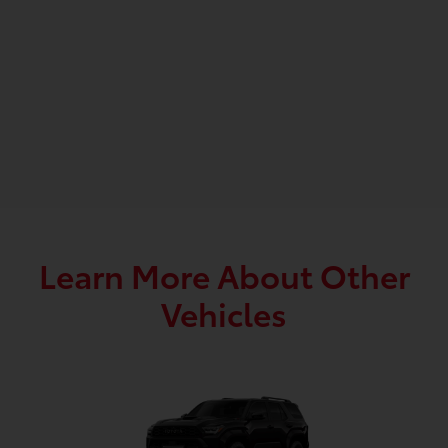
Learn More About Other
Vehicles