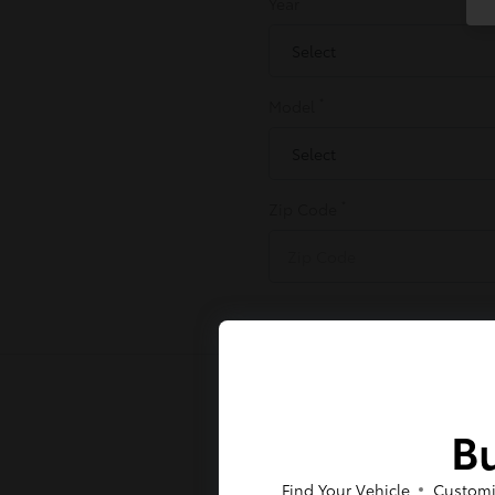
Year
*
Model
*
Zip Code
Bu
Find Your Vehicle
Customi