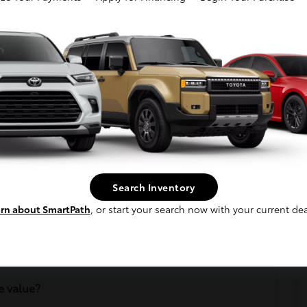
tly Asked Questions
n?
Search Inventory
rn about SmartPath
, or start your search now with your current dea
cle?
e value?