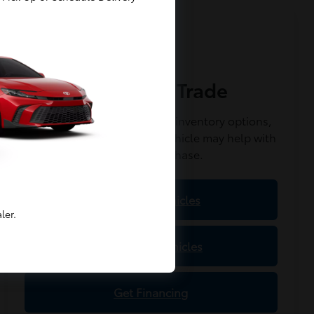
Value Your Trade
Get started online, explore inventory options,
and see how your current vehicle may help with
your next purchase.
Shop New Vehicles
ler.
Shop Used Vehicles
Get Financing