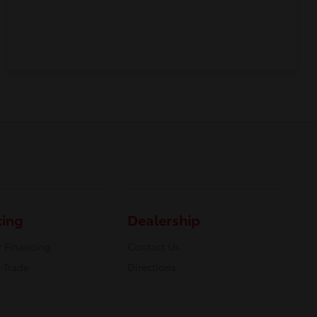
cing
Dealership
r Financing
Contact Us
 Trade
Directions