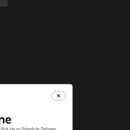
ine
Pick Up or Schedule Delivery