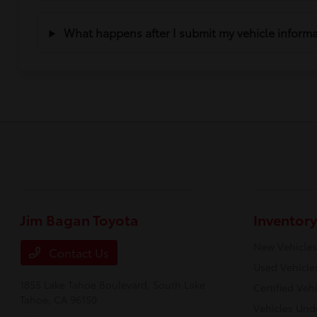
What happens after I submit my vehicle inform
Jim Bagan Toyota
Inventory
New Vehicles
Contact Us
Used Vehicle
1855 Lake Tahoe Boulevard,
South Lake
Certified Veh
Tahoe, CA 96150
Vehicles Und