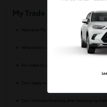
My Trade Value – Frequen
How does My Trade Value work?
What factors can affect my trade value?
Do I need to purchase a vehicle to trade mine i
Lea
Can I apply my trade value toward another vehi
Can I estimate financing after receiving my trad