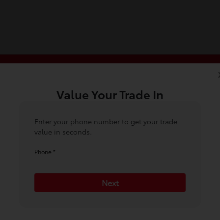
Value Your Trade In
5
6
7
Condition
Your Upgrade
Send Trade Value
Inspection
Enter your phone number to get your trade
value in seconds.
Phone *
ehicle are you interested in trading or 
Next
Choose my car
I know my VIN
*