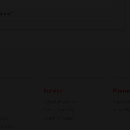
ation?
Service
Finan
Schedule Service
Apply fo
s
Service Specials
Value My
icles
Check for Recall
er $25K