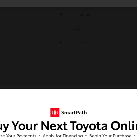
Make
*
Miles
Next
y Your Next Toyota Onl
ze Your Payments
Apply for Financing
Begin Your Purchase