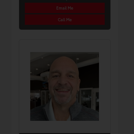
Email Me
Call Me