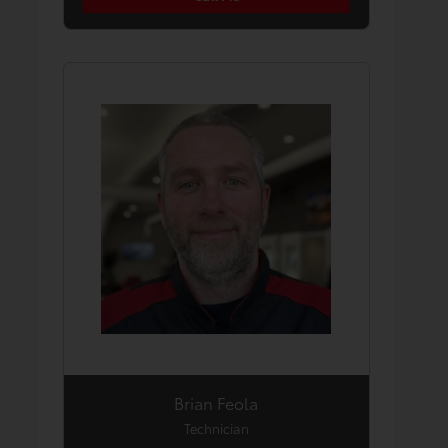
Brian Feola
Technician