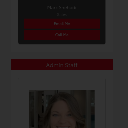
Mark Shehadi
Sales
Email Me
Call Me
Admin Staff