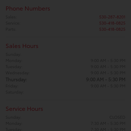
Phone Numbers
Sales
:
530-287-8201
Service
:
530-418-0825
Parts
:
530-418-0825
Sales Hours
Sunday:
Monday:
9:00 AM - 5:30 PM
Tuesday:
9:00 AM - 5:30 PM
Wednesday:
9:00 AM - 5:30 PM
Thursday:
9:00 AM - 5:30 PM
Friday:
9:00 AM - 5:30 PM
Saturday:
Service Hours
Sunday:
CLOSED
Monday:
7:30 AM - 5:30 PM
Tuesday:
7:30 AM - 5:30 PM