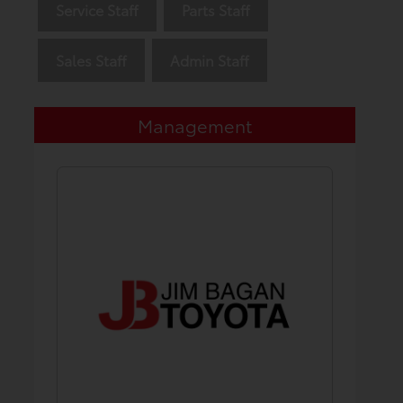
Service Staff
Parts Staff
Sales Staff
Admin Staff
Management