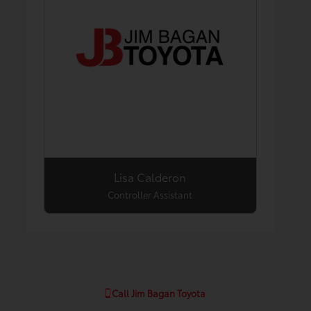
Lisa Calderon
Controller Assistant
Call
Jim Bagan Toyota