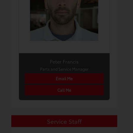
Peter Francis
Parts and Service Manager
Email Me
Call Me
Service Staff