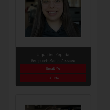
Jaqueline Zepeda
Receptionist/Rental Assistant
Email Me
Call Me