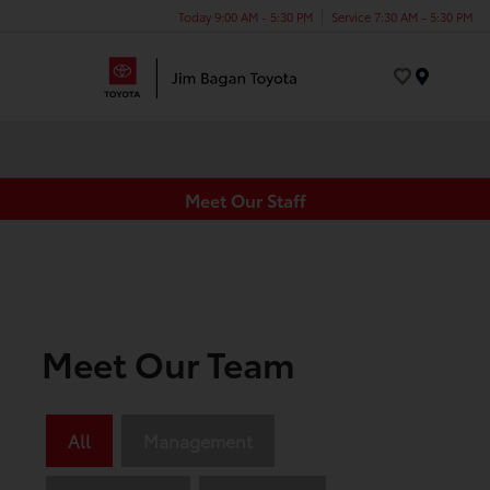
Today 9:00 AM - 5:30 PM
Service 7:30 AM - 5:30 PM
Menu
Meet Our Staff
Meet Our Team
All
Management