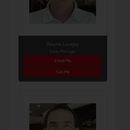
Wayne Lovejoy
Sales Manager
Email Me
Call Me