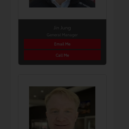
Jin Jung
General Manager
Email Me
Call Me