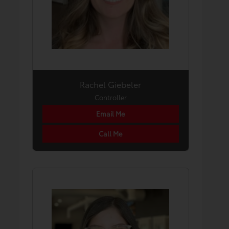
Rachel Giebeler
Controller
Email Me
Call Me