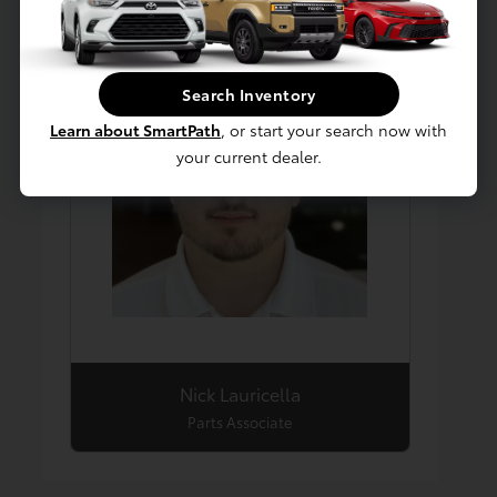
Search Inventory
Learn about SmartPath
, or start your search now with
your current dealer.
Nick Lauricella
Parts Associate