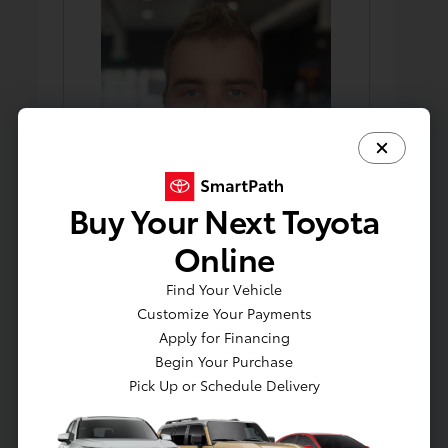
Buy Your Next Toyota
Online
Find Your Vehicle
Robert Pohl
Customize Your Payments
Porter/Detailer
Apply for Financing
Begin Your Purchase
Pick Up or Schedule Delivery
Parts Staff