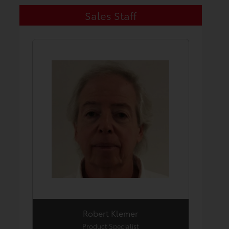
Sales Staff
Robert Klemer
Product Specialist