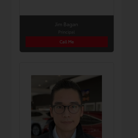
Jim Bagan
Principal
Call Me