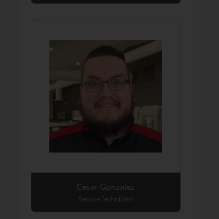
Cesar Gonzalez
Service Technician