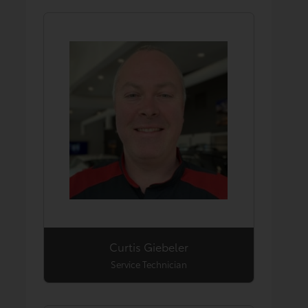
Curtis Giebeler
Service Technician