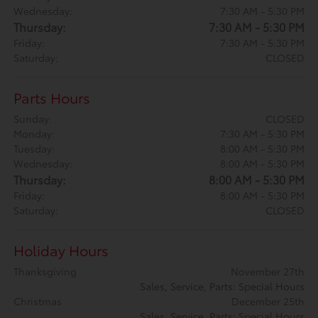
Wednesday:
7:30 AM - 5:30 PM
Thursday:
7:30 AM - 5:30 PM
Friday:
7:30 AM - 5:30 PM
Saturday:
CLOSED
Parts Hours
Sunday:
CLOSED
Monday:
7:30 AM - 5:30 PM
Tuesday:
8:00 AM - 5:30 PM
Wednesday:
8:00 AM - 5:30 PM
Thursday:
8:00 AM - 5:30 PM
Friday:
8:00 AM - 5:30 PM
Saturday:
CLOSED
Holiday Hours
Thanksgiving
November 27th
Sales, Service, Parts: Special Hours
Christmas
December 25th
Sales, Service, Parts: Special Hours