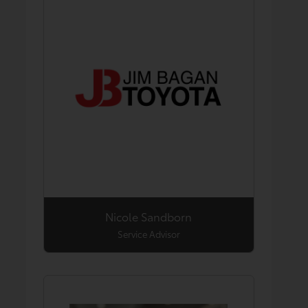
Nicole Sandborn
Service Advisor