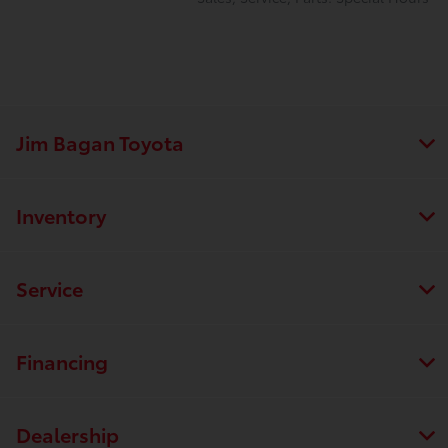
Jim Bagan Toyota
Inventory
Service
Financing
Dealership