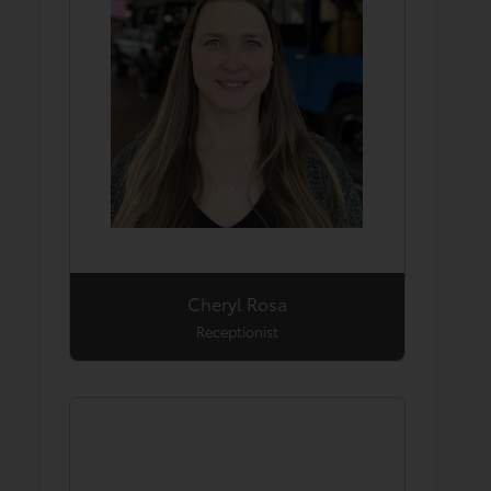
Cheryl Rosa
Receptionist