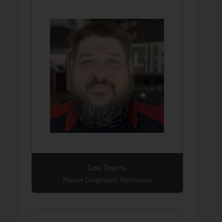
Lee Towns
Master Diagnostic Technician