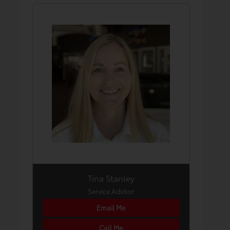
Tina Stanley
Service Advisor
Email Me
Call Me