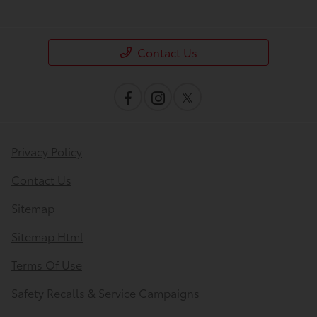
Contact Us
Privacy Policy
Contact Us
Sitemap
Sitemap Html
Terms Of Use
Safety Recalls & Service Campaigns