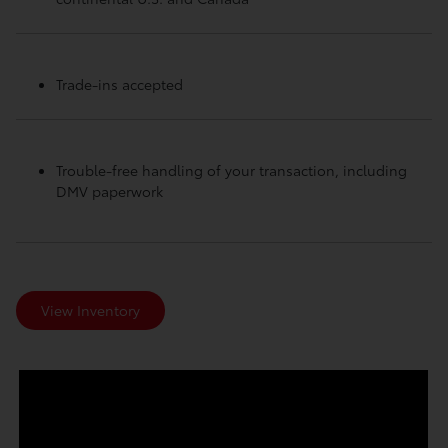
Trade-ins accepted
Trouble-free handling of your transaction, including
DMV paperwork
View Inventory