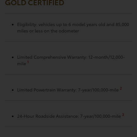
GOLD CERTIFIED
Eligibility: vehicles up to 6 model years old and 85,000
miles or less on the odometer
Limited Comprehensive Warranty: 12-month/12,000-
1
mile
2
Limited Powertrain Warranty: 7-year/100,000-mile
3
24-Hour Roadside Assistance: 7-year/100,000-mile