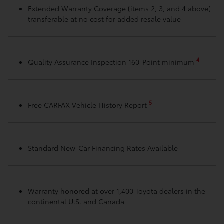
Extended Warranty Coverage (items 2, 3, and 4 above)
transferable at no cost for added resale value
4
Quality Assurance Inspection 160-Point minimum
5
Free CARFAX Vehicle History Report
Standard New-Car Financing Rates Available
Warranty honored at over 1,400 Toyota dealers in the
continental U.S. and Canada