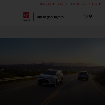
Today 9:00 AM - 5:30 PM
Service 7:30 AM - 5:30 PM
Menu