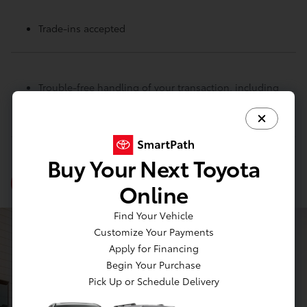
Trade-ins accepted
Trouble-free handling of your transaction, including
DMV paperwork
Buy Your Next Toyota
View Inventory
Online
Find Your Vehicle
Customize Your Payments
Apply for Financing
Begin Your Purchase
Pick Up or Schedule Delivery