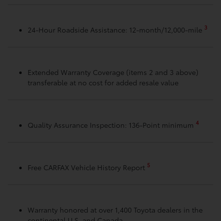
3
24-Hour Roadside Assistance: 12-month/12,000-mile
Extended Warranty Coverage (items 2 and 3 above)
transferable at no cost for added resale value
4
Quality Assurance Inspection: 136-Point minimum
5
Free CARFAX Vehicle History Report
Warranty honored at over 1,400 Toyota dealers in the
continental U.S. and Canada