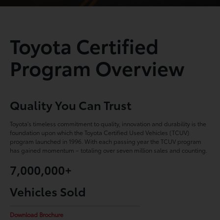
Toyota Certified
Program Overview
Quality You Can Trust
Toyota's timeless commitment to quality, innovation and durability is the
foundation upon which the Toyota Certified Used Vehicles (TCUV)
program launched in 1996. With each passing year the TCUV program
has gained momentum – totaling over seven million sales and counting.
7,000,000+
Vehicles Sold
Download Brochure