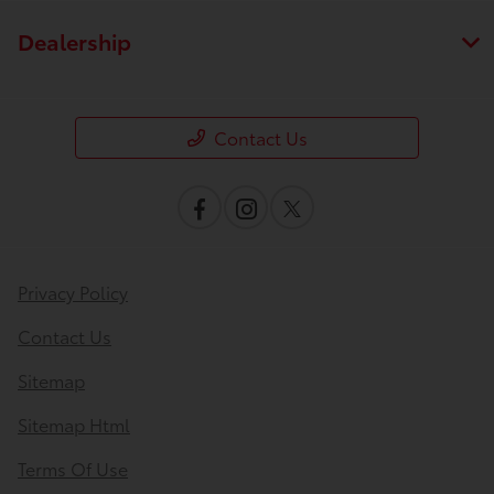
Dealership
Contact Us
Privacy Policy
Contact Us
Sitemap
Sitemap Html
Terms Of Use