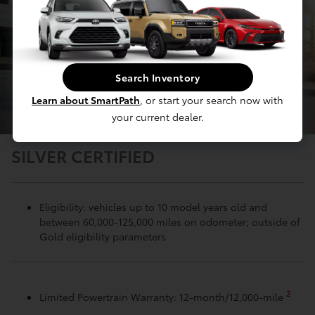
Search Inventory
Learn about SmartPath
, or start your search now with
your current dealer.
SILVER CERTIFIED
Eligibility: vehicles up to 10 model years old and
between 60,000-125,000 miles on odometer; outside of
Gold eligibility parameters
2
Limited Powertrain Warranty: 12-month/12,000-mile