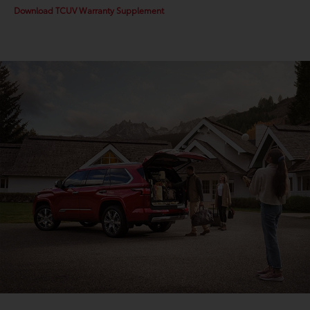
Download TCUV Warranty Supplement