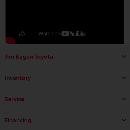
Jim Bagan Toyota
Inventory
Service
Financing