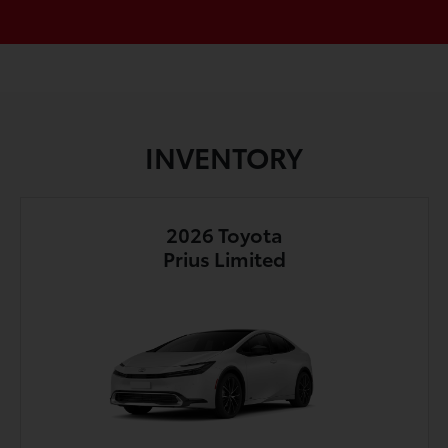
INVENTORY
2026 Toyota
Prius Limited