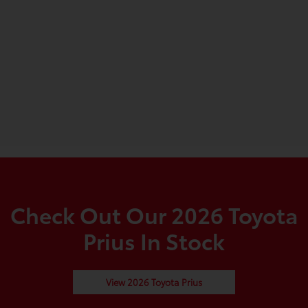
Check Out Our 2026 Toyota
Prius In Stock
View 2026 Toyota Prius