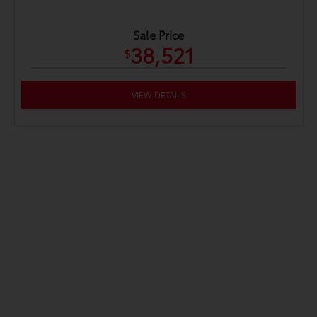
Sale Price
38,521
$
VIEW DETAILS