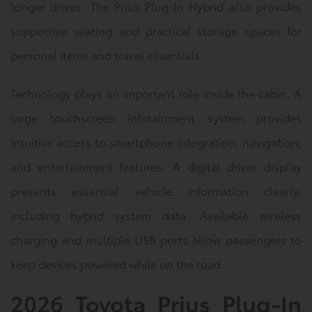
longer drives. The Prius Plug-In Hybrid also provides
supportive seating and practical storage spaces for
personal items and travel essentials.
Technology plays an important role inside the cabin. A
large touchscreen infotainment system provides
intuitive access to smartphone integration, navigation,
and entertainment features. A digital driver display
presents essential vehicle information clearly,
including hybrid system data. Available wireless
charging and multiple USB ports allow passengers to
keep devices powered while on the road.
2026 Toyota Prius Plug-In