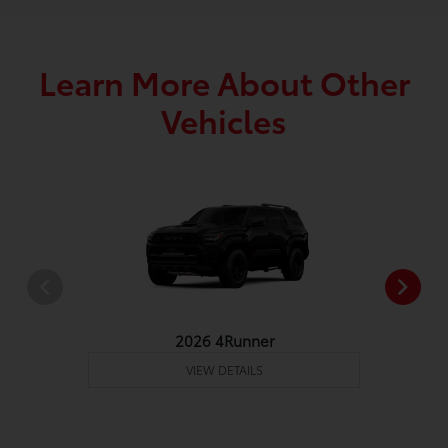
Learn More About Other
Vehicles
2026 4Runner
VIEW DETAILS