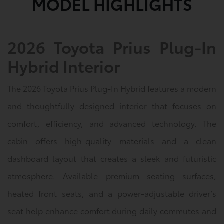
MODEL HIGHLIGHTS
2026 Toyota Prius Plug-In
Hybrid Interior
The 2026 Toyota Prius Plug-In Hybrid features a modern
and thoughtfully designed interior that focuses on
comfort, efficiency, and advanced technology. The
cabin offers high-quality materials and a clean
dashboard layout that creates a sleek and futuristic
atmosphere. Available premium seating surfaces,
heated front seats, and a power-adjustable driver’s
seat help enhance comfort during daily commutes and