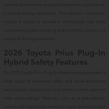
Smooth acceleration and quiet operation contribute to
a refined driving experience. The vehicle’s suspension
system is tuned to provide a comfortable ride while
maintaining stable handling and confident control in a
variety of driving conditions.
2026 Toyota Prius Plug-In
Hybrid Safety Features
The 2026 Toyota Prius Plug-In Hybrid is equipped with a
wide range of advanced safety and driver-assistance
technologies designed to help drivers remain aware of
their surroundings. Features such as a pre-collision
system with pedestrian detection, lane departure alert