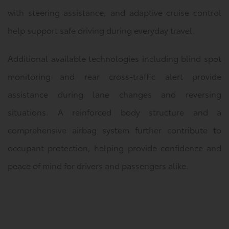
with steering assistance, and adaptive cruise control
help support safe driving during everyday travel.
Additional available technologies including blind spot
monitoring and rear cross-traffic alert provide
assistance during lane changes and reversing
situations. A reinforced body structure and a
comprehensive airbag system further contribute to
occupant protection, helping provide confidence and
peace of mind for drivers and passengers alike.