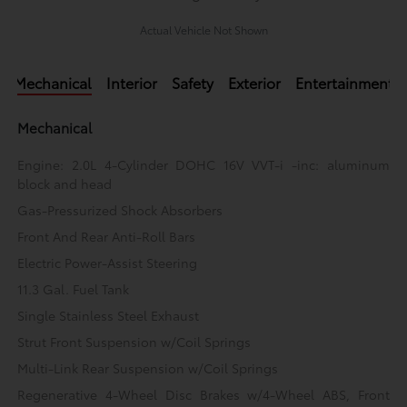
Actual Vehicle Not Shown
Mechanical
Interior
Safety
Exterior
Entertainment
Mechanical
Engine: 2.0L 4-Cylinder DOHC 16V VVT-i -inc: aluminum
block and head
Gas-Pressurized Shock Absorbers
Front And Rear Anti-Roll Bars
Electric Power-Assist Steering
11.3 Gal. Fuel Tank
Single Stainless Steel Exhaust
Strut Front Suspension w/Coil Springs
Multi-Link Rear Suspension w/Coil Springs
Regenerative 4-Wheel Disc Brakes w/4-Wheel ABS, Front