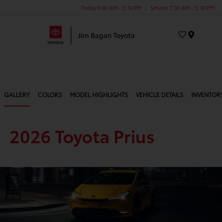
Today 9:00 AM - 5:30 PM
Service 7:30 AM - 5:30 PM
Menu
GALLERY
COLORS
MODEL HIGHLIGHTS
VEHICLE DETAILS
INVENTOR
2026 Toyota Prius