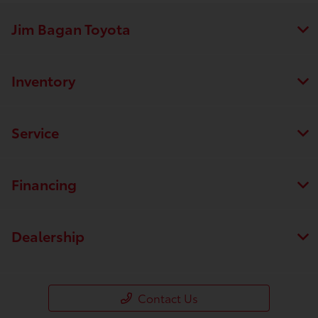
Jim Bagan Toyota
Inventory
Service
Financing
Dealership
Contact Us