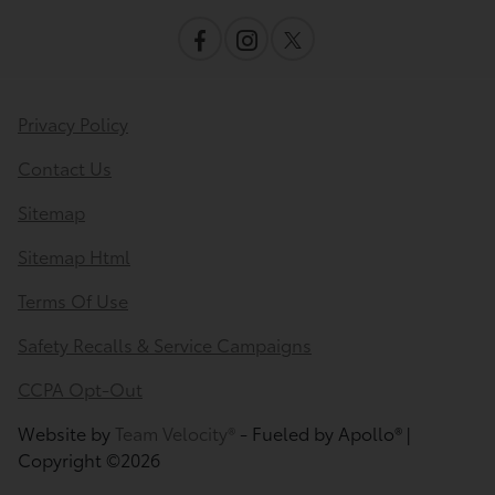
Privacy Policy
Contact Us
Sitemap
Sitemap Html
Terms Of Use
Safety Recalls & Service Campaigns
CCPA Opt-Out
Website by
Team Velocity®
- Fueled by Apollo® |
Copyright ©2026