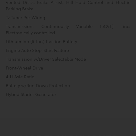
Vented Discs, Brake Assist, Hill Hold Control and Electric
Parking Brake
Tv Tuner Pre-Wiring
Transmission: Continuously Variable (eCVT) -inc:
Electronically controlled
Lithium Ion (li-Ion) Traction Battery
Engine Auto Stop-Start Feature
Transmission w/Driver Selectable Mode
Front-Wheel Drive
4.11 Axle Ratio
Battery w/Run Down Protection
Hybrid Starter Generator