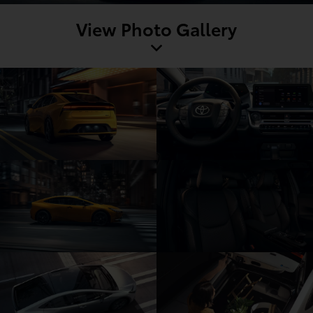
View Photo Gallery