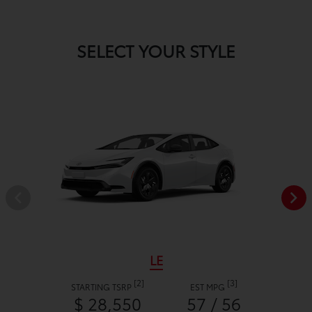
SELECT YOUR STYLE
LE
[2]
[3]
STARTING TSRP
EST MPG
$ 28,550
57 / 56