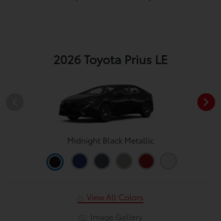
2026 Toyota Prius LE
Midnight Black Metallic
View All Colors
Image Gallery