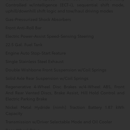
Controlled w/intelligence (ECT-i), sequential shift mode,
uphill/downhill shift logic and tow/haul driving modes
Gas-Pressurized Shock Absorbers
Front Anti-Roll Bar
Electric Power-Assist Speed-Sensing Steering
22.5 Gal. Fuel Tank
Engine Auto Stop-Start Feature
Single Stainless Steel Exhaust
Double Wishbone Front Suspension w/Coil Springs
Solid Axle Rear Suspension w/Coil Springs
Regenerative 4-Wheel Disc Brakes w/4-Wheel ABS, Front
And Rear Vented Discs, Brake Assist, Hill Hold Control and
Electric Parking Brake
Nickel Metal Hydride (nimh) Traction Battery 1.87 kWh
Capacity
Transmission w/Driver Selectable Mode and Oil Cooler