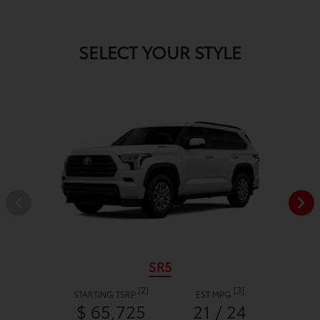
SELECT YOUR STYLE
SR5
[2]
[3]
STARTING TSRP
EST MPG
$ 65,725
21 / 24