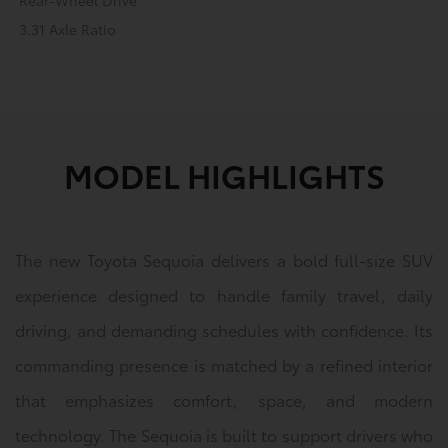
Rear-Wheel Drive
3.31 Axle Ratio
MODEL HIGHLIGHTS
The new Toyota Sequoia delivers a bold full-size SUV
experience designed to handle family travel, daily
driving, and demanding schedules with confidence. Its
commanding presence is matched by a refined interior
that emphasizes comfort, space, and modern
technology. The Sequoia is built to support drivers who