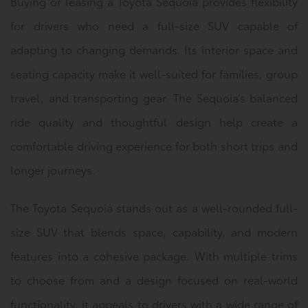
Buying or leasing a Toyota Sequoia provides flexibility
for drivers who need a full-size SUV capable of
adapting to changing demands. Its interior space and
seating capacity make it well-suited for families, group
travel, and transporting gear. The Sequoia’s balanced
ride quality and thoughtful design help create a
comfortable driving experience for both short trips and
longer journeys.
The Toyota Sequoia stands out as a well-rounded full-
size SUV that blends space, capability, and modern
features into a cohesive package. With multiple trims
to choose from and a design focused on real-world
functionality, it appeals to drivers with a wide range of