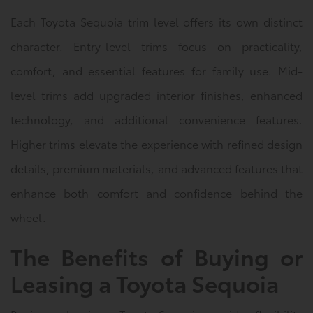
Each Toyota Sequoia trim level offers its own distinct
character. Entry-level trims focus on practicality,
comfort, and essential features for family use. Mid-
level trims add upgraded interior finishes, enhanced
technology, and additional convenience features.
Higher trims elevate the experience with refined design
details, premium materials, and advanced features that
enhance both comfort and confidence behind the
wheel.
The Benefits of Buying or
Leasing a Toyota Sequoia