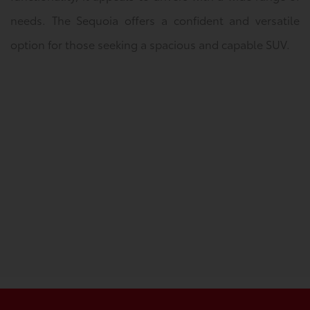
needs. The Sequoia offers a confident and versatile
option for those seeking a spacious and capable SUV.