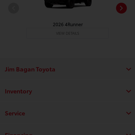
2026 4Runner
VIEW DETAILS
Jim Bagan Toyota
Inventory
Service
Financing