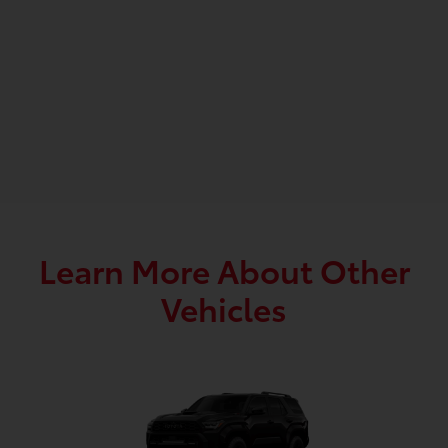
Learn More About Other
Vehicles