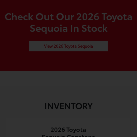
Check Out Our 2026 Toyota
Sequoia In Stock
View 2026 Toyota Sequoia
INVENTORY
2026 Toyota
Sequoia Capstone