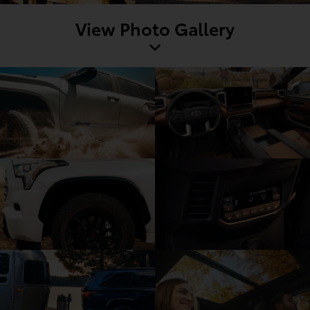
View Photo Gallery