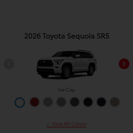
2026 Toyota Sequoia SR5
Ice Cap
View All Colors