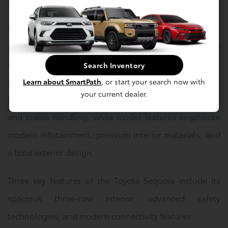
The Toyota Sequoia is available in several trim levels,
each highlighting a balance of performance, comfort,
and advanced technology. Safety features include a
range of driver-assist systems designed to support
Search Inventory
awareness and confidence in various driving situations.
Learn about SmartPath
, or start your search now with
your current dealer.
Performance highlights focus on strong power delivery
and stable handling, while model features emphasize
modern infotainment, premium interior materials, and
a bold exterior design.
Three key features of the Toyota Sequoia include its
spacious three-row interior, advanced safety
technologies, and modern connectivity features.