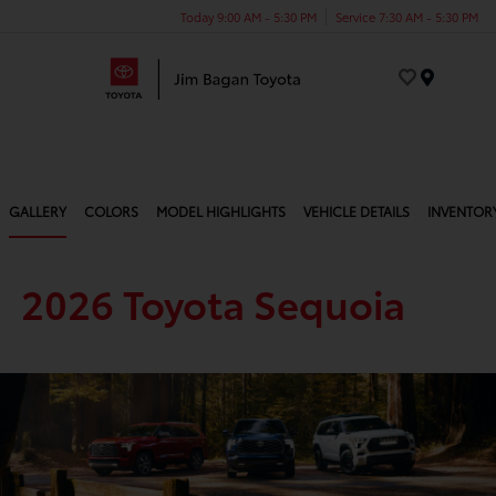
Today 9:00 AM - 5:30 PM
Service 7:30 AM - 5:30 PM
Menu
GALLERY
COLORS
MODEL HIGHLIGHTS
VEHICLE DETAILS
INVENTOR
2026 Toyota Sequoia