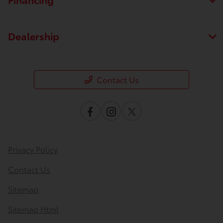
Dealership
Contact Us
Privacy Policy
Contact Us
Sitemap
Sitemap Html