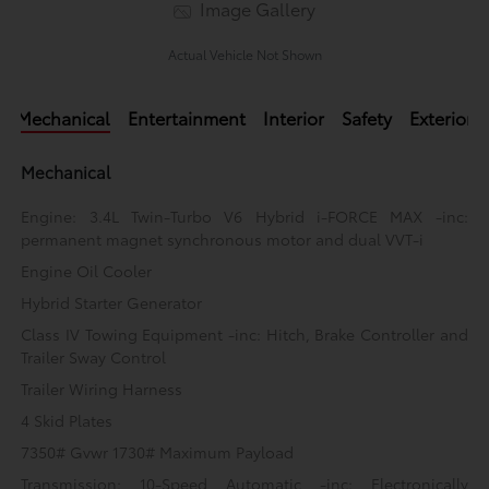
Image Gallery
Actual Vehicle Not Shown
Mechanical
Entertainment
Interior
Safety
Exterior
Mechanical
Engine: 3.4L Twin-Turbo V6 Hybrid i-FORCE MAX -inc:
permanent magnet synchronous motor and dual VVT-i
Engine Oil Cooler
Hybrid Starter Generator
Class IV Towing Equipment -inc: Hitch, Brake Controller and
Trailer Sway Control
Trailer Wiring Harness
4 Skid Plates
7350# Gvwr 1730# Maximum Payload
Transmission: 10-Speed Automatic -inc: Electronically