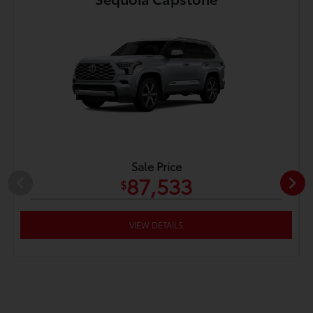
Sale Price
87,533
$
VIEW DETAILS