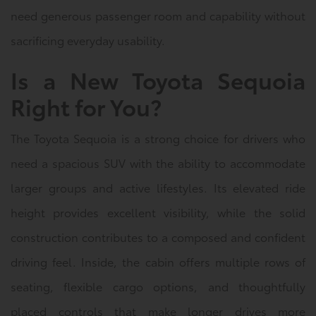
need generous passenger room and capability without
sacrificing everyday usability.
Is a New Toyota Sequoia
Right for You?
The Toyota Sequoia is a strong choice for drivers who
need a spacious SUV with the ability to accommodate
larger groups and active lifestyles. Its elevated ride
height provides excellent visibility, while the solid
construction contributes to a composed and confident
driving feel. Inside, the cabin offers multiple rows of
seating, flexible cargo options, and thoughtfully
placed controls that make longer drives more