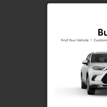
Bu
Find Your Vehicle
Customi