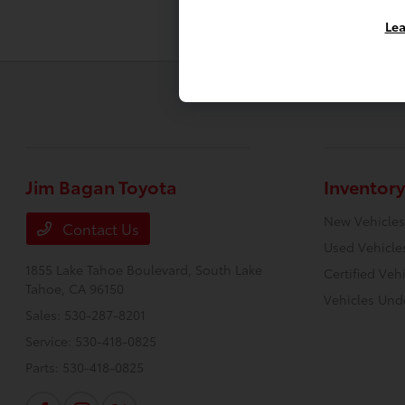
Lea
Jim Bagan Toyota
Inventory
New Vehicles
Contact Us
Used Vehicle
1855 Lake Tahoe Boulevard,
South Lake
Certified Veh
Tahoe, CA 96150
Vehicles Und
Sales:
530-287-8201
Service:
530-418-0825
Parts:
530-418-0825