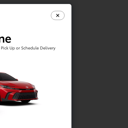
ine
Pick Up or Schedule Delivery