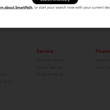
rn about SmartPath
, or start your search now with your current dea
Service
Finan
Schedule Service
Apply fo
s
Service Specials
Value My
icles
Check for Recall
er $25K