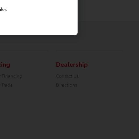
ler.
cing
Dealership
r Financing
Contact Us
 Trade
Directions