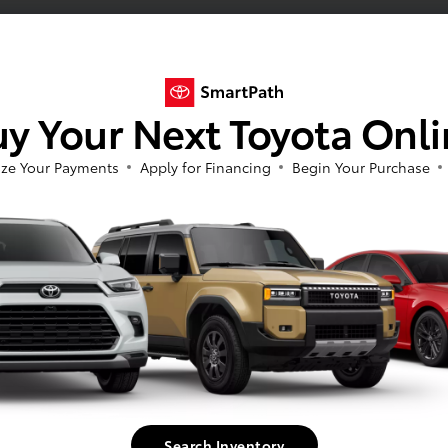
y Your Next Toyota Onl
ze Your Payments
Apply for Financing
Begin Your Purchase
Search Inventory