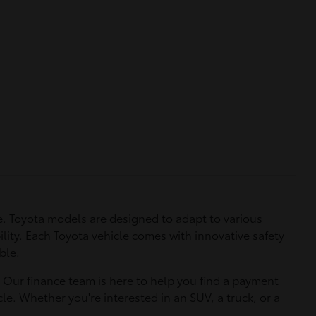
. Toyota models are designed to adapt to various
ility. Each Toyota vehicle comes with innovative safety
ble.
. Our finance team is here to help you find a payment
le. Whether you're interested in an SUV, a truck, or a