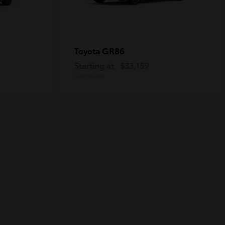
GR86
Toyota
Starting at
$33,159
Disclosure