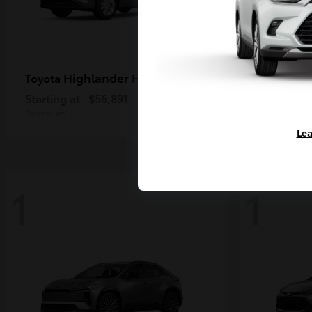
Highlander Hybrid
Ta
Toyota
Toyota
Starting at
$56,891
Starting a
Disclosure
Disclosure
Lea
1
1