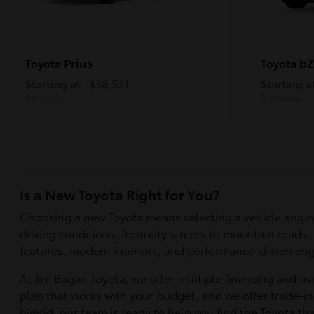
Prius
bZ
Toyota
Toyota
Starting at
$38,521
Starting a
Disclosure
Disclosure
Is a New Toyota Right for You?
Choosing a new Toyota means selecting a vehicle engin
driving conditions, from city streets to mountain roads,
features, modern interiors, and performance-driven eng
At Jim Bagan Toyota, we offer multiple financing and tr
plan that works with your budget, and we offer trade-in 
hybrid, our team is ready to help you find the Toyota tha