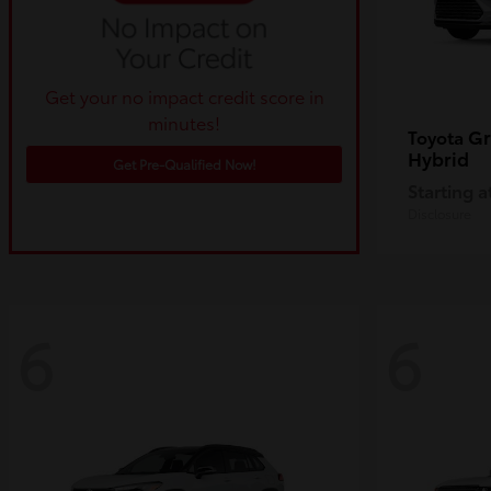
Get your no impact credit score in
minutes!
Gr
Toyota
Hybrid
Get Pre-Qualified Now!
Starting a
Disclosure
6
6