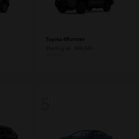
4Runner
Toyota
Starting at
$46,843
Disclosure
5