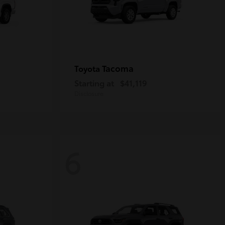
Tacoma
Toyota
Starting at
$41,119
Disclosure
6