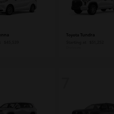
enna
Tundra
Toyota
t
$45,539
Starting at
$51,252
Disclosure
7