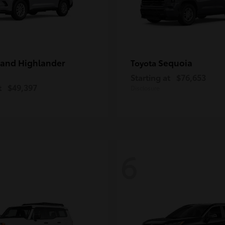
and Highlander
Sequoia
Toyota
Starting at
$76,653
t
$49,397
Disclosure
6