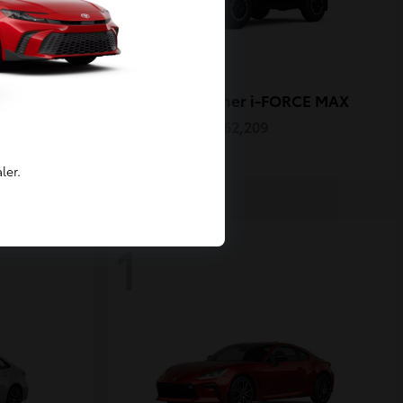
4Runner i-FORCE MAX
Toyota
Starting at
$62,209
Disclosure
ler.
1