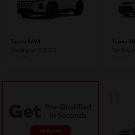
RAV4
Si
Toyota
Toyota
Starting at
$35,393
Starting a
Disclosure
Disclosure
11