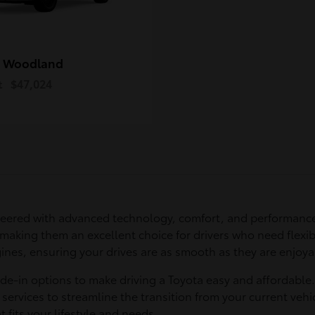
 Woodland
t
$47,024
eered with advanced technology, comfort, and performance
 making them an excellent choice for drivers who need flexib
ines, ensuring your drives are as smooth as they are enjoya
ade-in options to make driving a Toyota easy and affordable
services to streamline the transition from your current vehic
t fits your lifestyle and needs.