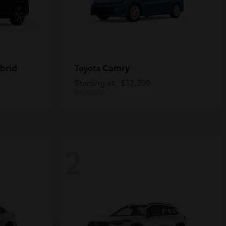
brid
Camry
Toyota
Starting at
$32,290
Disclosure
2