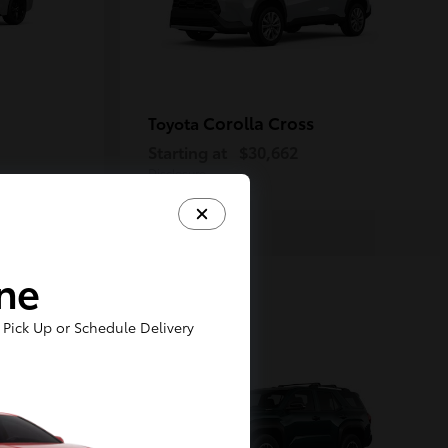
Corolla Cross
Toyota
Starting at
$30,662
Disclosure
ine
1
Pick Up or Schedule Delivery