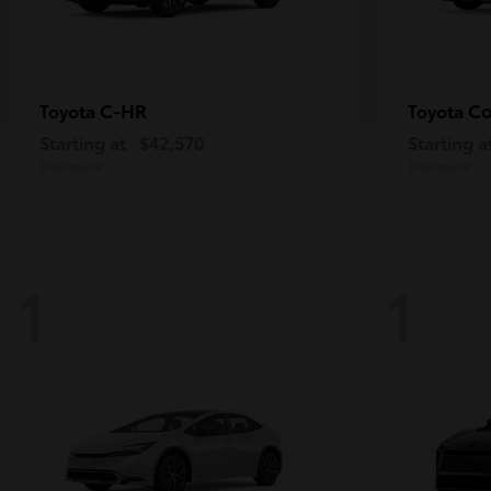
C-HR
Co
Toyota
Toyota
Starting at
$42,570
Starting a
Disclosure
Disclosure
1
1