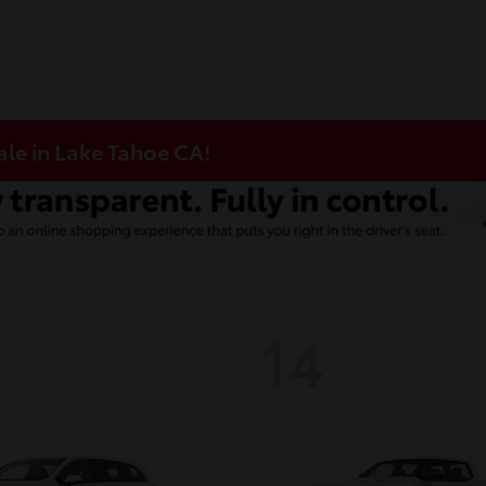
ale in Lake Tahoe CA!
14