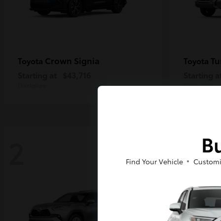
Crown Signia
Tu
Toyota
Toyota
Starting at
$43,716
Starting a
Disclosure
Disclosure
Bu
2
2
Find Your Vehicle
Customi