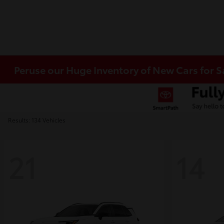
Peruse our Huge Inventory of New Cars for S
Results: 134 Vehicles
21
14