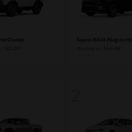
nd Cruiser
RAV4 Plug-in Hy
Toyota
t
$62,011
Starting at
$44,468
Disclosure
2