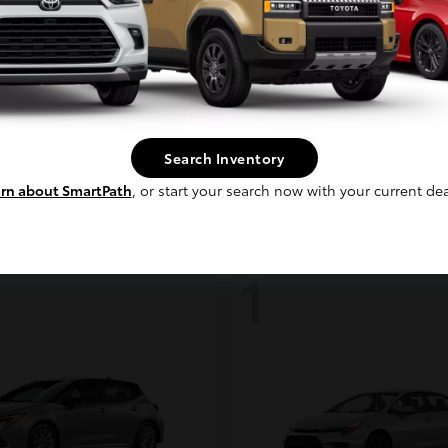
Continue
coma i-FORCE MAX
bZ
Toyota
t
$48,317
Starting at
$39,888
Search Inventory
Disclosure
rn about SmartPath
, or start your search now with your current dea
1