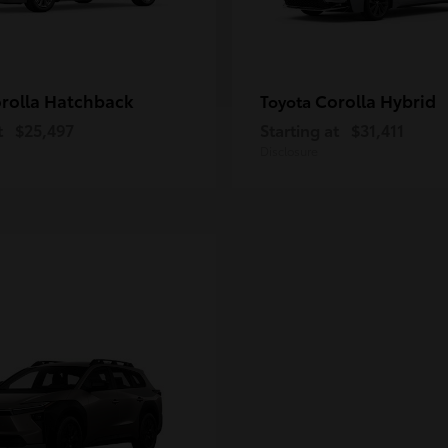
rolla Hatchback
Corolla Hybrid
Toyota
t
$25,497
Starting at
$31,411
Disclosure