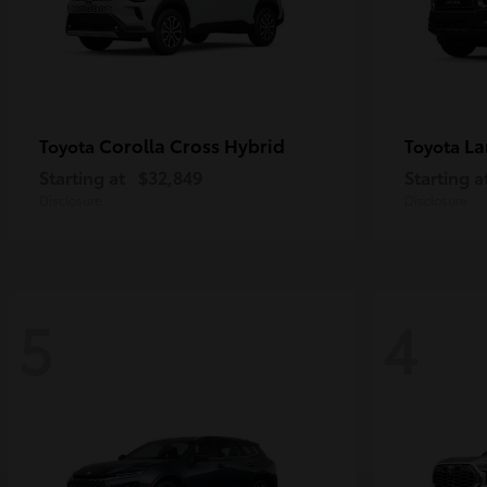
Corolla Cross Hybrid
La
Toyota
Toyota
Starting at
$32,849
Starting a
Disclosure
Disclosure
5
4