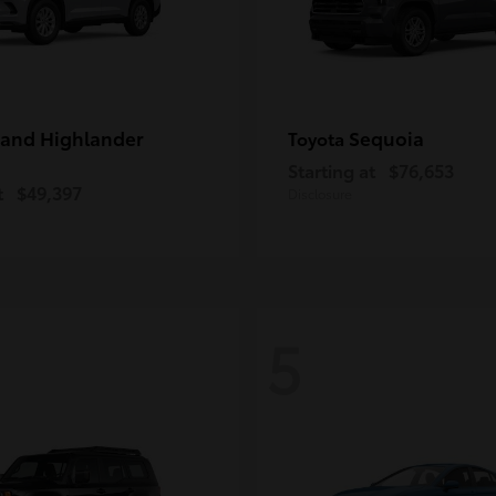
and Highlander
Sequoia
Toyota
Starting at
$76,653
t
$49,397
Disclosure
5