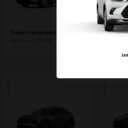
Highlander Hybrid
Ta
Toyota
Toyota
Starting at
$56,891
Starting a
Disclosure
Disclosure
Lea
1
1