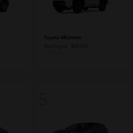
4Runner
Toyota
Starting at
$46,843
Disclosure
5