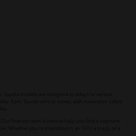
. Toyota models are designed to adapt to various
ility. Each Toyota vehicle comes with innovative safety
ble.
. Our finance team is here to help you find a payment
le. Whether you're interested in an SUV, a truck, or a