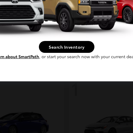
Continue
coma i-FORCE MAX
bZ
Toyota
t
$48,317
Starting at
$39,888
Search Inventory
Disclosure
rn about SmartPath
, or start your search now with your current dea
1