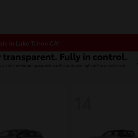
ale in Lake Tahoe CA!
14