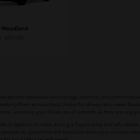
 Woodland
t
$47,024
eered with advanced technology, comfort, and performance
 making them an excellent choice for drivers who need flexib
ines, ensuring your drives are as smooth as they are enjoya
ade-in options to make driving a Toyota easy and affordable
services to streamline the transition from your current vehic
t fits your lifestyle and needs.