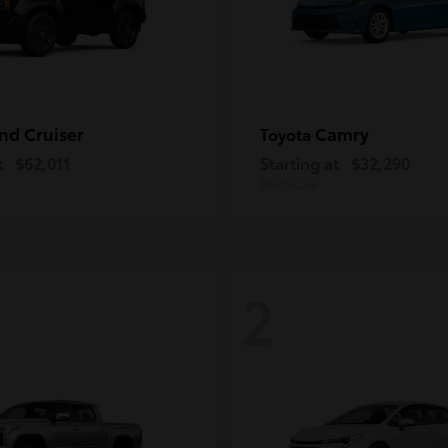
nd Cruiser
Camry
Toyota
t
$62,011
Starting at
$32,290
Disclosure
2