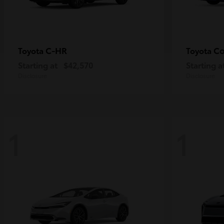
C-HR
Co
Toyota
Toyota
Starting at
$42,570
Starting a
Disclosure
Disclosure
1
1