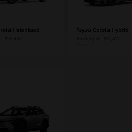
rolla Hatchback
Corolla Hybrid
Toyota
t
$25,497
Starting at
$31,411
Disclosure