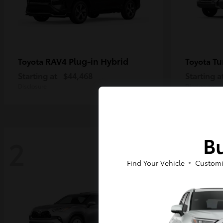
RAV4 Plug-in Hybrid
Tu
Toyota
Toyota
Starting at
$44,468
Starting a
Disclosure
Disclosure
Bu
2
2
Find Your Vehicle
Customi