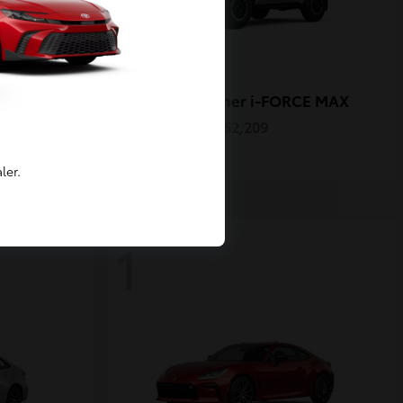
4Runner i-FORCE MAX
Toyota
Starting at
$62,209
Disclosure
ler.
1