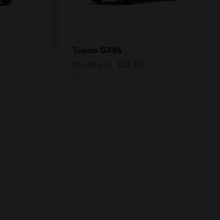
GR86
Toyota
Starting at
$33,159
Disclosure