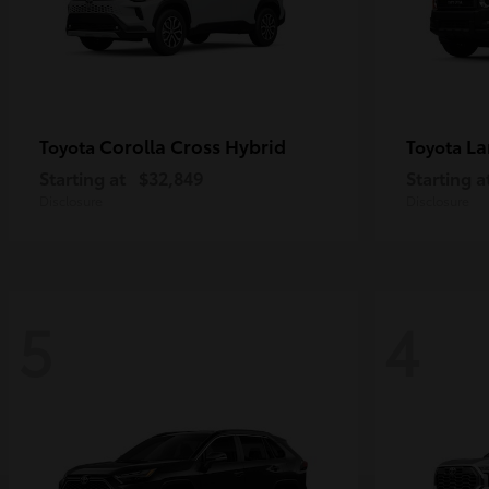
Corolla Cross Hybrid
La
Toyota
Toyota
Starting at
$32,849
Starting a
Disclosure
Disclosure
5
4