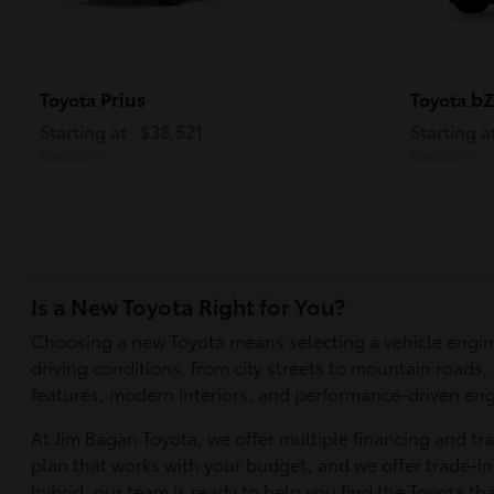
Prius
bZ
Toyota
Toyota
Starting at
$38,521
Starting a
Disclosure
Disclosure
Is a New Toyota Right for You?
Choosing a new Toyota means selecting a vehicle engin
driving conditions, from city streets to mountain roads,
features, modern interiors, and performance-driven eng
At Jim Bagan Toyota, we offer multiple financing and tr
plan that works with your budget, and we offer trade-in 
hybrid, our team is ready to help you find the Toyota tha