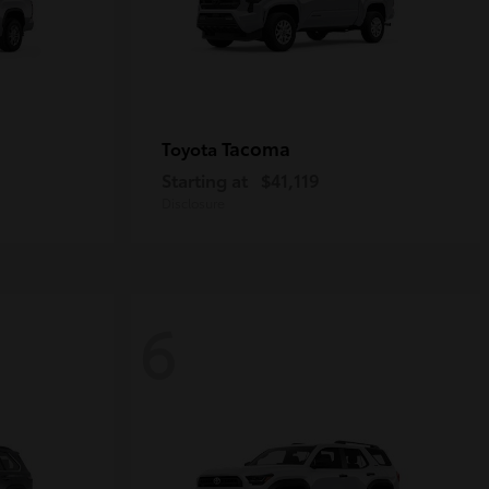
Tacoma
Toyota
Starting at
$41,119
Disclosure
6