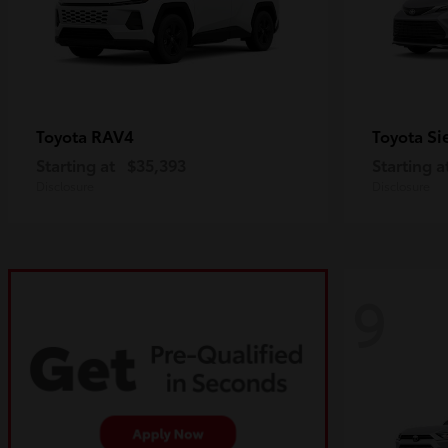
RAV4
Si
Toyota
Toyota
Starting at
$35,393
Starting a
Disclosure
Disclosure
9