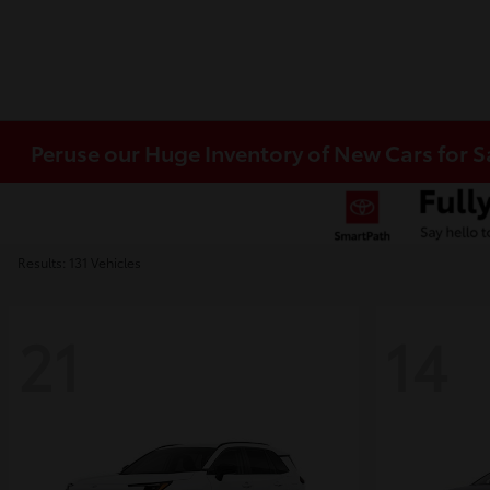
Peruse our Huge Inventory of New Cars for S
Results: 131 Vehicles
21
14