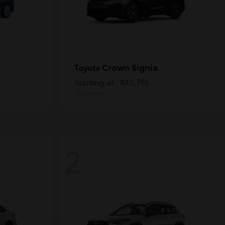
Crown Signia
Toyota
Starting at
$43,716
Disclosure
2