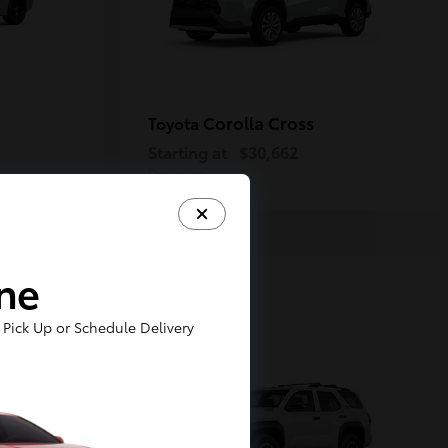
Corolla Cross
Toyota
Starting at
$30,662
Disclosure
ine
1
Pick Up or Schedule Delivery