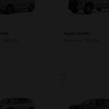
enna
Tundra
Toyota
t
$45,539
Starting at
$51,252
Disclosure
7