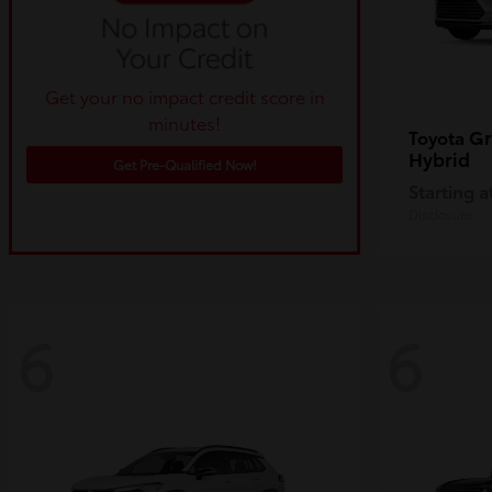
Get your no impact credit score in
minutes!
Gr
Toyota
Hybrid
Get Pre-Qualified Now!
Starting a
Disclosure
6
6