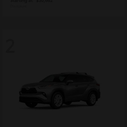
Disclosure
2