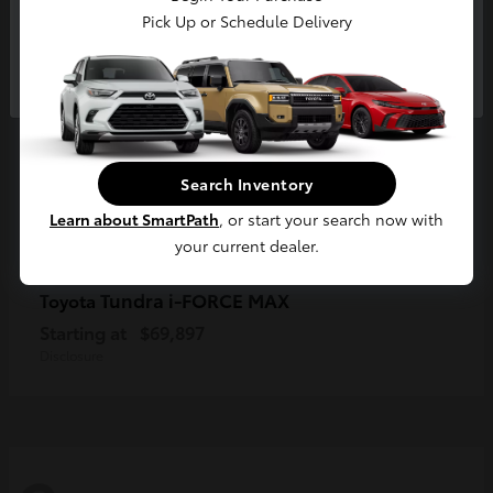
Pick Up or Schedule Delivery
Continue
Search Inventory
Learn about SmartPath
, or start your search now with
your current dealer.
Tundra i-FORCE MAX
Toyota
Starting at
$69,897
Disclosure