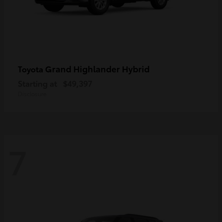
Grand Highlander Hybrid
Toyota
Starting at
$49,397
Disclosure
7