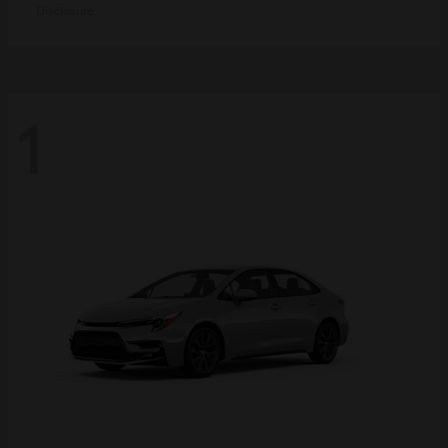
Disclosure
1