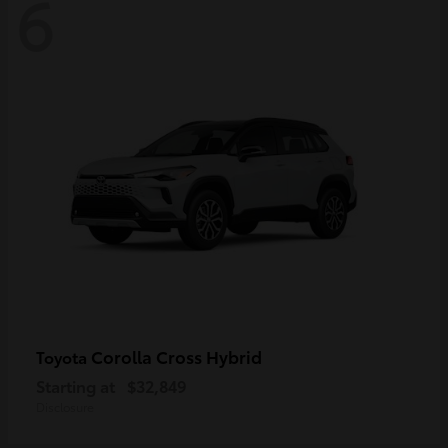
6
Corolla Cross Hybrid
Toyota
Starting at
$32,849
Disclosure