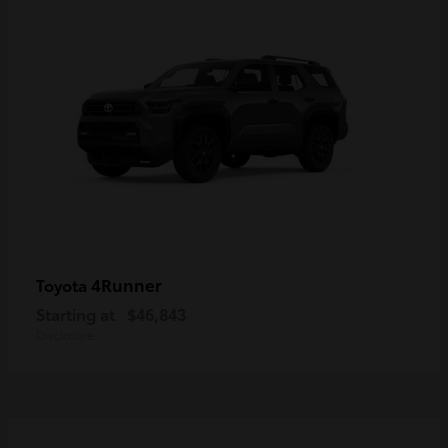
4Runner
Toyota
Starting at
$46,843
Disclosure