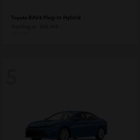
RAV4 Plug-in Hybrid
Toyota
Starting at
$44,468
Disclosure
5