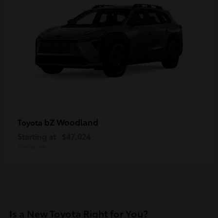
bZ Woodland
Toyota
Starting at
$47,024
Disclosure
Is a New Toyota Right for You?