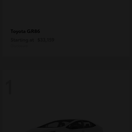
GR86
Toyota
Starting at
$33,159
Disclosure
1