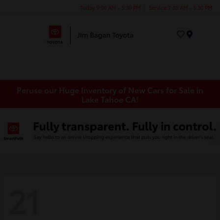
Today 9:00 AM - 5:30 PM
Service 7:30 AM - 5:30 PM
Menu
Peruse our Huge Inventory of New Cars for Sale in
Lake Tahoe CA!
21