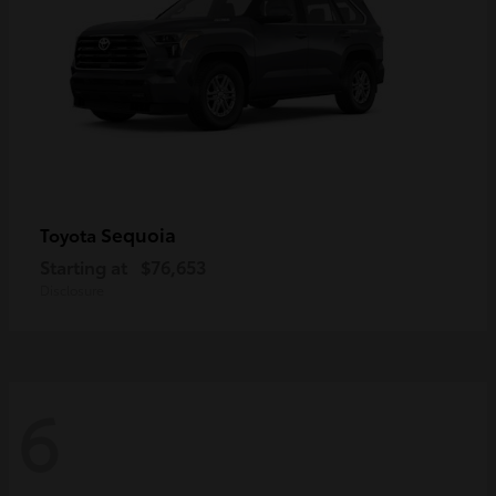
Sequoia
Toyota
Starting at
$76,653
Disclosure
6