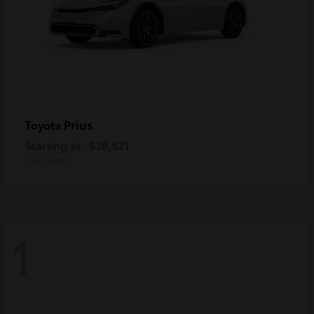
Prius
Toyota
Starting at
$38,521
Disclosure
1