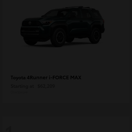
4Runner i-FORCE MAX
Toyota
Starting at
$62,209
Disclosure
1