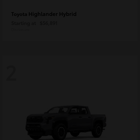
Highlander Hybrid
Toyota
Starting at
$56,891
Disclosure
2