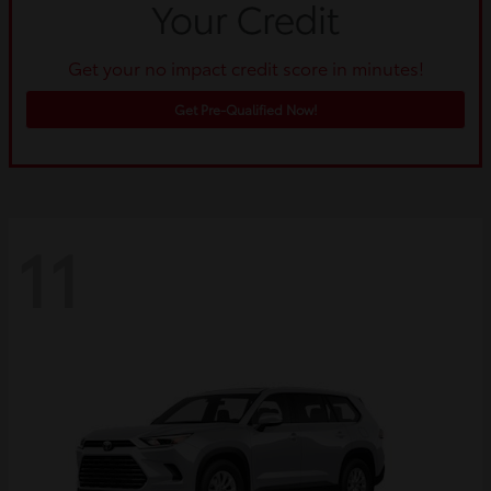
Get your no impact credit score in minutes!
Get Pre-Qualified Now!
11