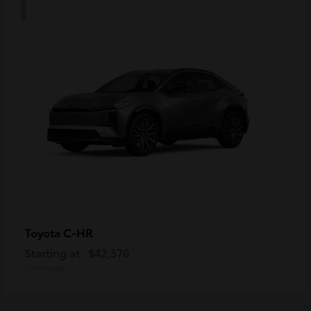
C-HR
Toyota
Starting at
$42,570
Disclosure