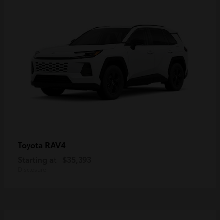
RAV4
Toyota
Starting at
$35,393
Disclosure