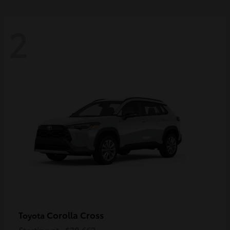
2
Corolla Cross
Toyota
Starting at
$30,662