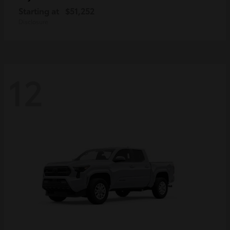
Starting at
$51,252
Disclosure
12