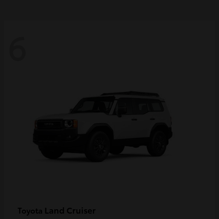
6
Land Cruiser
Toyota