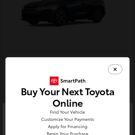
Crown Signia
Toyota
Starting at
$43,716
Disclosure
Buy Your Next Toyota
Online
4
Find Your Vehicle
So sorry, this vehicle was just sold.
Customize Your Payments
Please check out our great
Apply for Financing
selection of similar inventory.
Begin Your Purchase