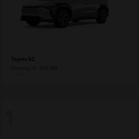
bZ
Toyota
Starting at
$39,888
Disclosure
1