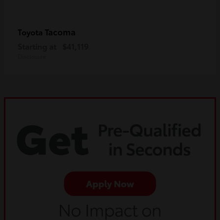
Tacoma
Toyota
Starting at
$41,119
Disclosure