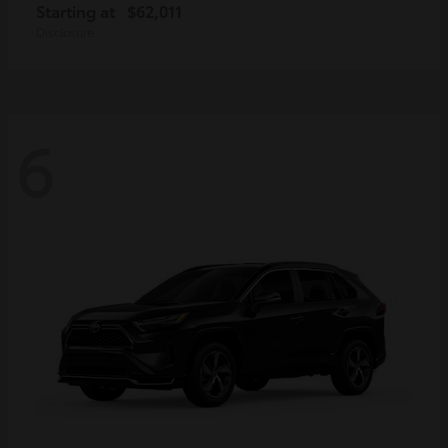
Starting at
$62,011
Disclosure
6