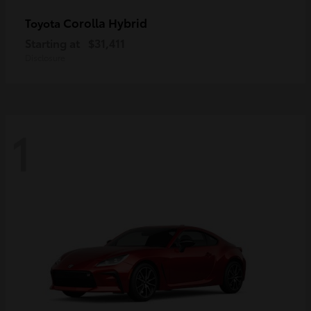
Corolla Hybrid
Toyota
Starting at
$31,411
Disclosure
1