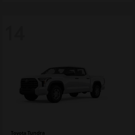
14
Tundra
Toyota