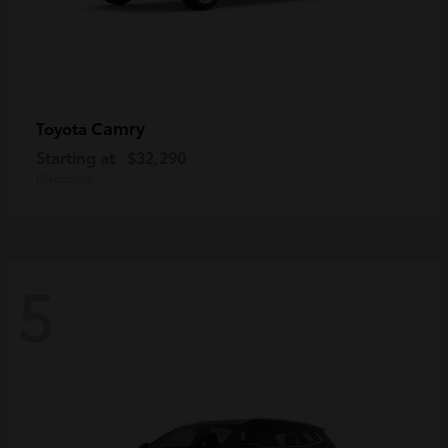
Camry
Toyota
Starting at
$32,290
Disclosure
5