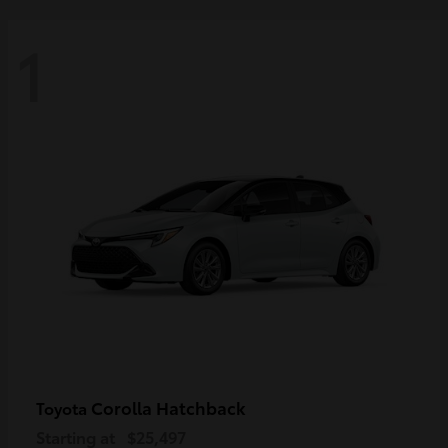
1
Corolla Hatchback
Toyota
Starting at
$25,497