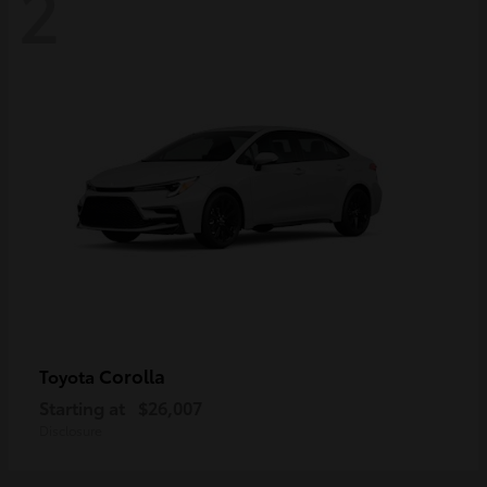
2
Corolla
Toyota
Starting at
$26,007
Disclosure