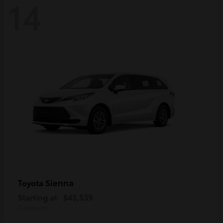
14
Sienna
Toyota
Starting at
$45,539
Disclosure