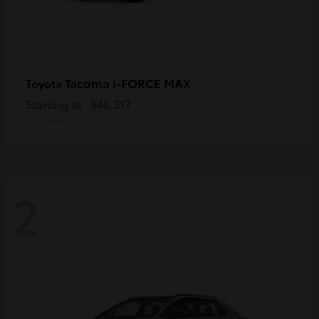
Tacoma i-FORCE MAX
Toyota
Starting at
$48,317
Disclosure
2