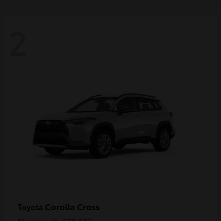
2
Corolla Cross
Toyota
Starting at
$30,662