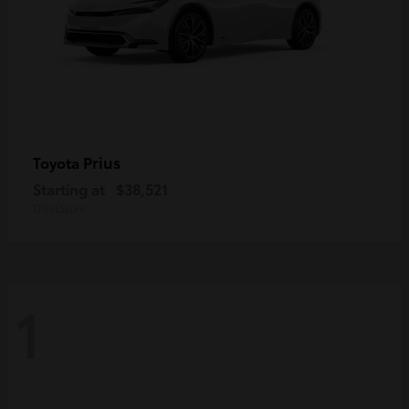
Prius
Toyota
Starting at
$38,521
Disclosure
1