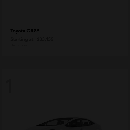
GR86
Toyota
Starting at
$33,159
Disclosure
1