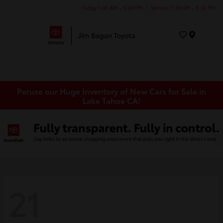
Today 9:00 AM - 5:30 PM
Service 7:30 AM - 5:30 PM
Menu
Peruse our Huge Inventory of New Cars for Sale in
Lake Tahoe CA!
21