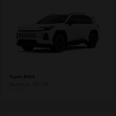
RAV4
Toyota
Starting at
$35,393
Disclosure