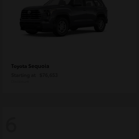
Sequoia
Toyota
Starting at
$76,653
Disclosure
6