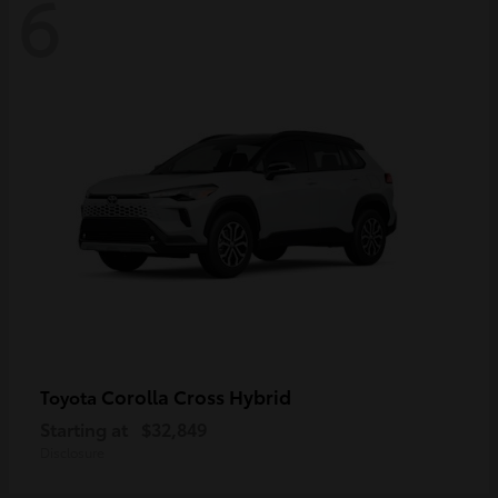
6
Corolla Cross Hybrid
Toyota
Starting at
$32,849
Disclosure