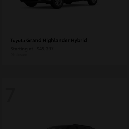
Grand Highlander Hybrid
Toyota
Starting at
$49,397
Disclosure
7