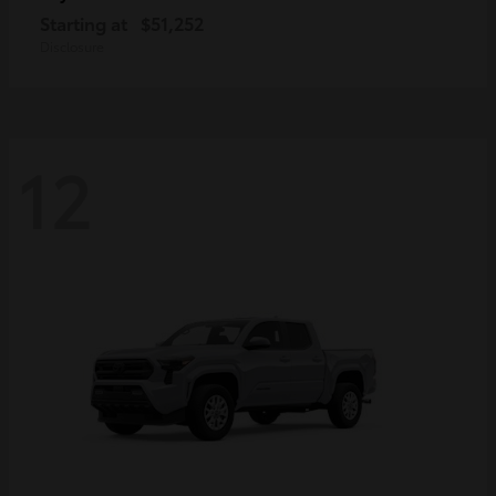
Starting at
$51,252
Disclosure
12