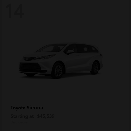
14
Sienna
Toyota
Starting at
$45,539
Disclosure