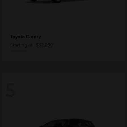
Camry
Toyota
Starting at
$32,290
Disclosure
5