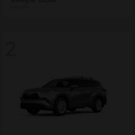
Disclosure
2