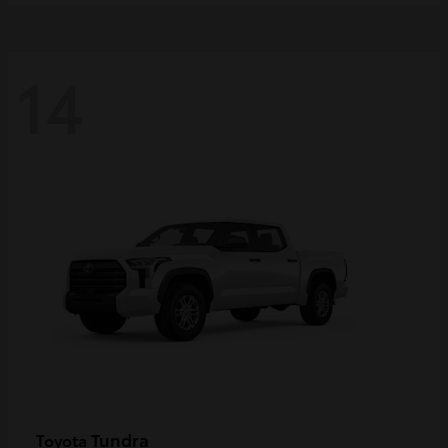
14
Tundra
Toyota