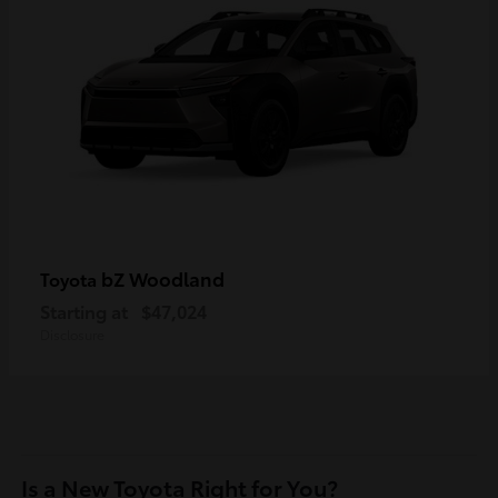
bZ Woodland
Toyota
Starting at
$47,024
Disclosure
Is a New Toyota Right for You?