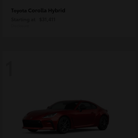
Corolla Hybrid
Toyota
Starting at
$31,411
Disclosure
1