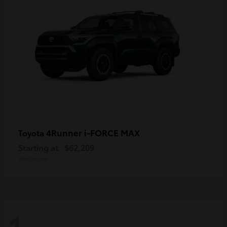
4Runner i-FORCE MAX
Toyota
Starting at
$62,209
Disclosure
1