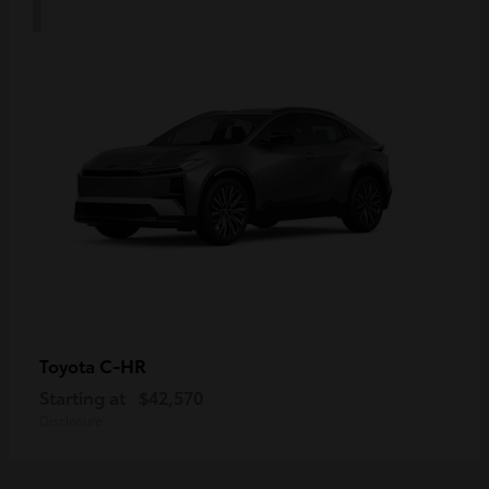
C-HR
Toyota
Starting at
$42,570
Disclosure