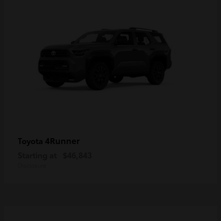
4Runner
Toyota
Starting at
$46,843
Disclosure