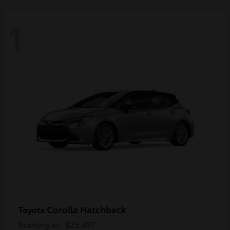
1
Corolla Hatchback
Toyota
Starting at
$25,497