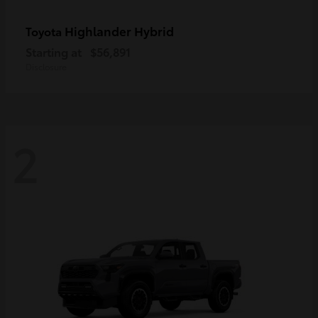
Highlander Hybrid
Toyota
Starting at
$56,891
Disclosure
2