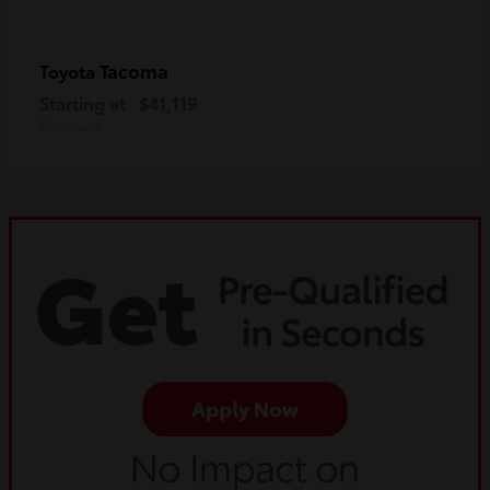
Tacoma
Toyota
Starting at
$41,119
Disclosure