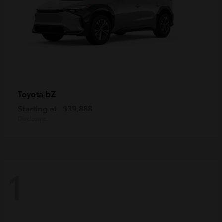
bZ
Toyota
Starting at
$39,888
Disclosure
1