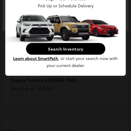
Pick Up or Schedule Delivery
Continue
Search Inventory
Learn about SmartPath
, or start your search now with
your current dealer.
Tundra i-FORCE MAX
Toyota
Starting at
$69,897
Disclosure