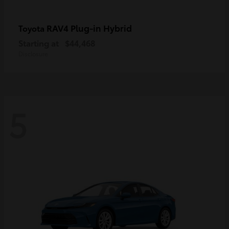
RAV4 Plug-in Hybrid
Toyota
Starting at
$44,468
Disclosure
5