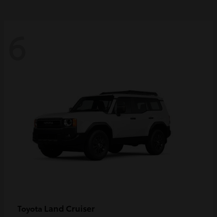
6
Land Cruiser
Toyota