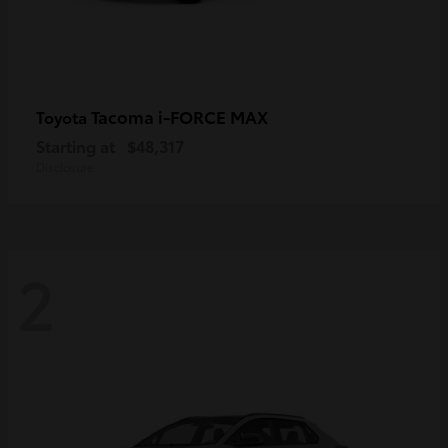
Tacoma i-FORCE MAX
Toyota
Starting at
$48,317
Disclosure
2