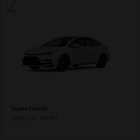
2
Corolla
Toyota
Starting at
$26,007
Disclosure