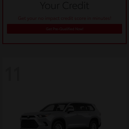
Get your no impact credit score in minutes!
Get Pre-Qualified Now!
11