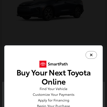
Crown Signia
Toyota
Starting at
$43,716
Disclosure
Buy Your Next Toyota
Online
4
Find Your Vehicle
So sorry, this vehicle was just sold.
Customize Your Payments
Please check out our great
Apply for Financing
selection of similar inventory.
Begin Your Purchase