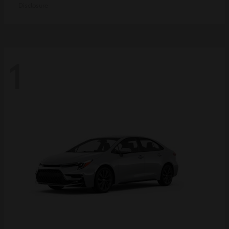
Disclosure
1