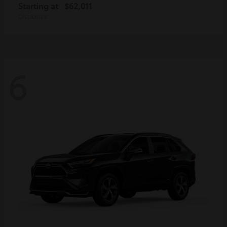
Starting at
$62,011
Disclosure
6