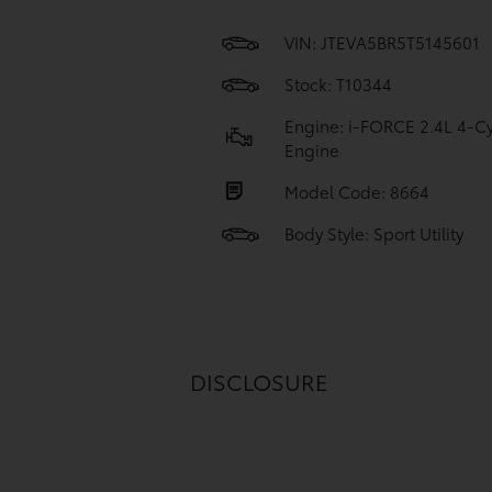
VIN:
JTEVA5BR5T5145601
Stock: T10344
Engine: i-FORCE 2.4L 4-Cy
Engine
Model Code: 8664
Body Style: Sport Utility
DISCLOSURE