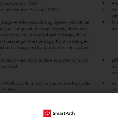
r Sway Control (TSC)
Ant
ressure Monitor System (TPMS)
Dri
wit
irbags
— Advanced Airbag System with driver
Pow
ont passenger dual stage airbags, driver and
loc
passenger seat-mounted side airbags, driver
ont passenger knee airbags, front passenger
ushion airbag, and front and rear side curtain
s
protector rear door locks and power window
LAT
t control
in
sea
: i-FORCE 2.4L turbocharged inline 4-cylinder
Va
; 278 hp
cha
int
87.
rat
: Twin scroll turbocharger with wastegate valve
Fue