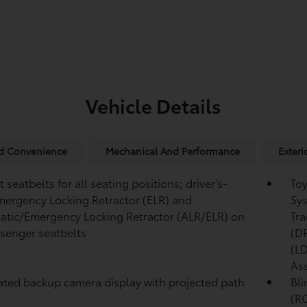
Vehicle Details
nd Convenience
Mechanical And Performance
Exteri
 seatbelts for all seating positions; driver's-
Toy
mergency Locking Retractor (ELR) and
Sys
tic/Emergency Locking Retractor (ALR/ELR) on
Tra
ssenger seatbelts
(D
(L
Ass
ated backup camera display with projected path
Bli
(R