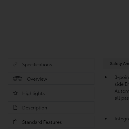
Safety A
Specifications
3-point
Overview
side E
Automa
Highlights
all pa
Description
Integr
Standard Features