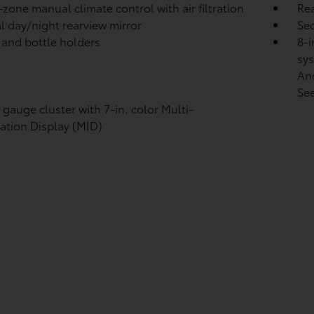
-zone manual climate control with air filtration
Rea
 day/night rearview mirror
Sec
 and bottle holders
8-i
sys
An
See
l gauge cluster with 7-in. color Multi-
ation Display (MID)