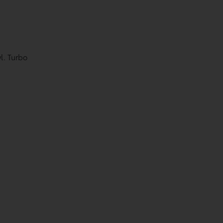
l. Turbo