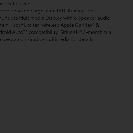
r-seat air vents
ond-row and cargo-area LED illumination
n. Audio Multimedia Display with 8-speaker audio
tem + roof Exciter, wireless Apple CarPlay®
&
droid Auto™
compatibility, SiriusXM®
3-month trial.
 toyota.com/audio-multimedia for details.