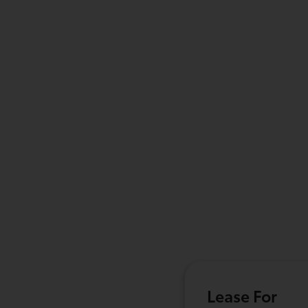
Lease For