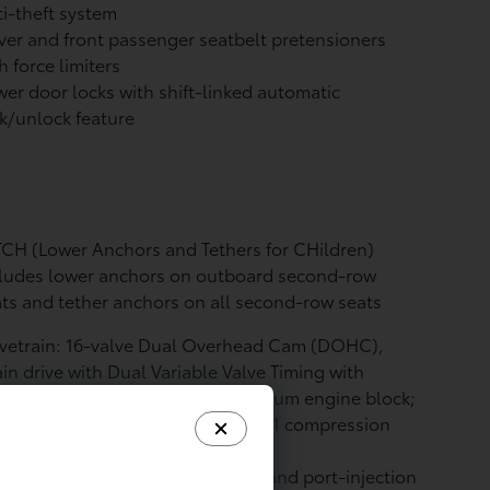
i-theft system
ver and front passenger seatbelt pretensioners
h force limiters
er door locks with shift-linked automatic
k/unlock feature
CH (Lower Anchors and Tethers for CHildren)
cludes lower anchors on outboard second-row
ts and tether anchors on all second-row seats
lvetrain: 16-valve Dual Overhead Cam (DOHC),
in drive with Dual Variable Valve Timing with
elligence (VVT-i); 2393 c.c. aluminum engine block;
5 x 99.5 (mm.) bore x stroke; 11.0:1 compression
io
l System: D-4ST direct-injection and port-injection