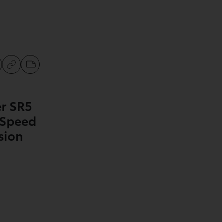
r SR5
-Speed
sion