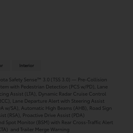
or
Interior
ota Safety Sense™ 3.0 (TSS 3.0)
— Pre-Collision
tem with Pedestrian Detection (PCS w/PD),
Lane
cing Assist (LTA),
Dynamic Radar Cruise Control
RCC),
Lane Departure Alert with Steering Assist
DA w/SA),
Automatic High Beams (AHB),
Road Sign
ist (RSA),
Proactive Drive Assist (PDA)
nd Spot Monitor (BSM)
with Rear Cross-Traffic Alert
CTA)
and Trailer Merge Warning