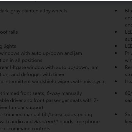
 dark-gray painted alloy wheels
Bla
and
an
oof rails
LED
aut
g lights
LED
 windows with auto up/down and jam
Pri
ion in all positions
wi
rear liftgate window with auto up/down, jam
Rea
tion, and defogger with timer
sto
le intermittent windshield wipers with mist cycle
Hea
-trimmed front seats; 6-way manually
60/
able driver and front passenger seats with 2-
sea
iver lumbar support
r-trimmed manual tilt/telescopic steering
Sma
with audio and
Bluetooth
®
hands-free phone
key
oice-command controls