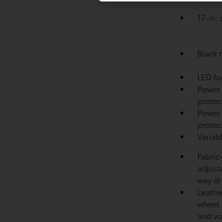
17-in.
Black r
LED fo
Power
protect
Power 
protec
Variab
Fabric
adjust
way dr
Leathe
wheel 
and v