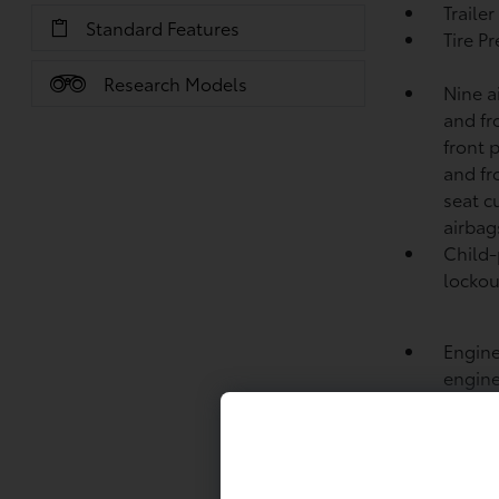
Traile
Standard Features
Tire P
Research Models
Nine a
and fr
front 
and fr
seat c
airbag
Child-
lockou
Engine
engine
Intake