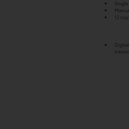
Single
Manual
12 cup
Digita
Inform