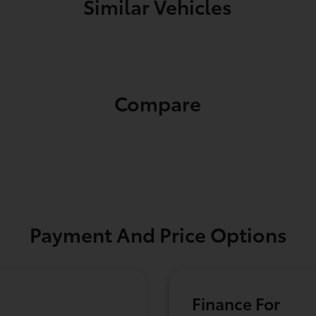
Similar Vehicles
Compare
Payment And Price Options
Finance For