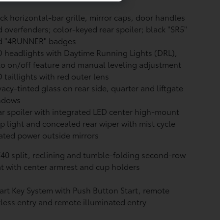
ck horizontal-bar grille, mirror caps, door handles
 overfenders; color-keyed rear spoiler; black "SR5"
d "4RUNNER" badges
 headlights with Daytime Running Lights (DRL),
o on/off feature and manual leveling adjustment
 taillights with red outer lens
vacy-tinted glass on rear side, quarter and liftgate
ndows
r spoiler with integrated LED center high-mount
p light and concealed rear wiper with mist cycle
ted power outside mirrors
40 split, reclining and tumble-folding second-row
t with center armrest and cup holders
rt Key System with Push Button Start, remote
less entry and remote illuminated entry