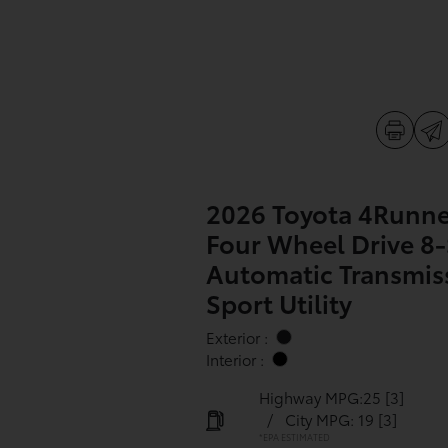
2026 Toyota 4Runne
Four Wheel Drive 8
Automatic Transmis
Sport Utility
Exterior :
Interior :
Highway MPG:25
[3]
/
City MPG: 19
[3]
*EPA ESTIMATED