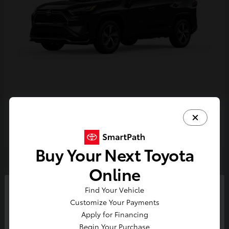
RAV4 Plug-in Hybrid
Toyota
Starting at
$44,468
Disclosure
Buy Your Next Toyota
Online
4
Find Your Vehicle
So sorry, this vehicle was just sold.
Customize Your Payments
Please check out our great
Apply for Financing
selection of similar inventory.
Begin Your Purchase