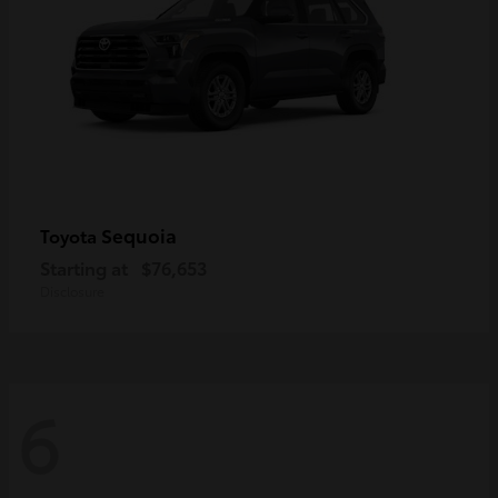
Sequoia
Toyota
Starting at
$76,653
Disclosure
6