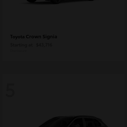
Crown Signia
Toyota
Starting at
$43,716
Disclosure
5