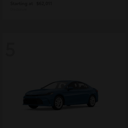
Starting at
$62,011
Disclosure
5