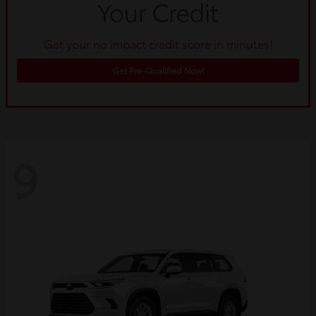
Get your no impact credit score in minutes!
Get Pre-Qualified Now!
9