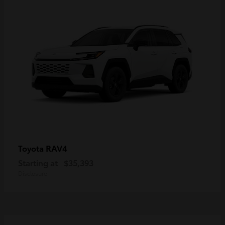
RAV4
Toyota
Starting at
$35,393
Disclosure