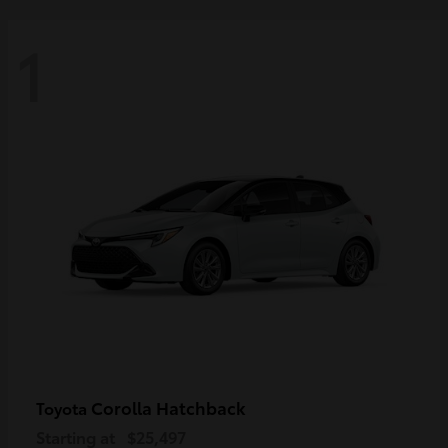
1
Corolla Hatchback
Toyota
Starting at
$25,497