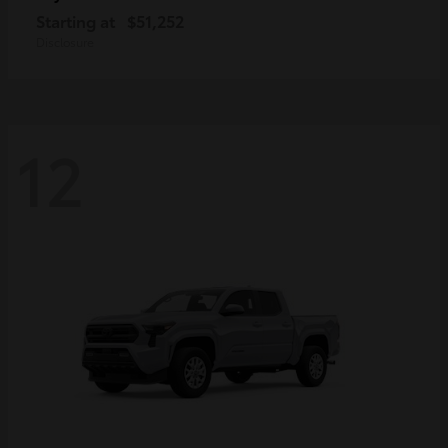
Starting at
$51,252
Disclosure
12