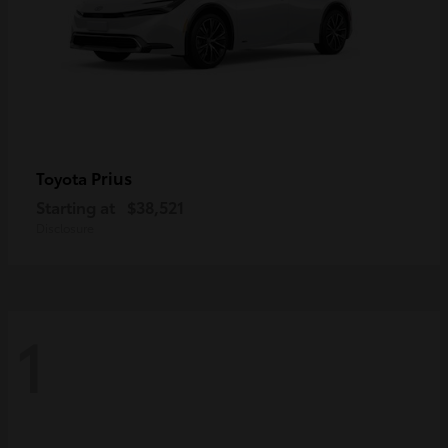
Prius
Toyota
Starting at
$38,521
Disclosure
1