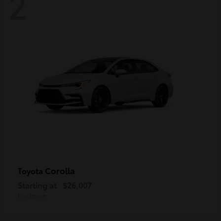
2
Corolla
Toyota
Starting at
$26,007
Disclosure