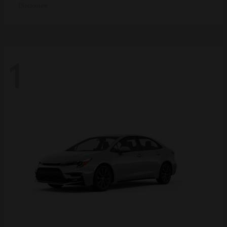
Disclosure
1