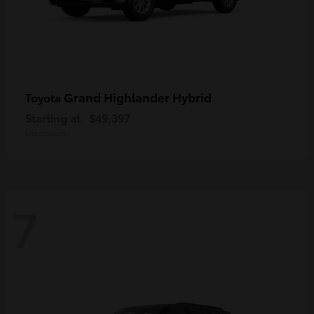
Grand Highlander Hybrid
Toyota
Starting at
$49,397
Disclosure
7