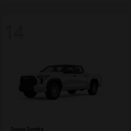
14
Tundra
Toyota