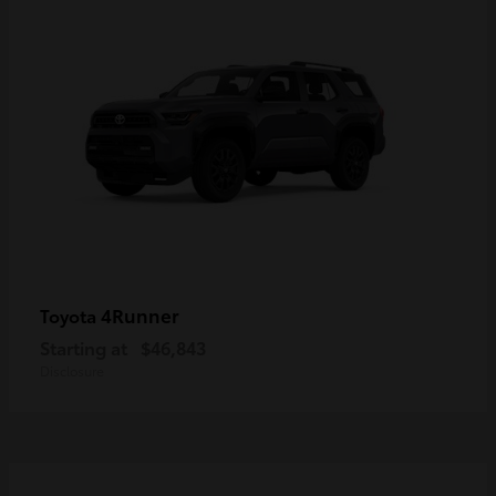
4Runner
Toyota
Starting at
$46,843
Disclosure