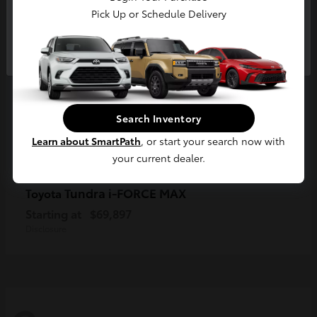
Pick Up or Schedule Delivery
Continue
Search Inventory
Learn about SmartPath
, or start your search now with
your current dealer.
Tundra i-FORCE MAX
Toyota
Starting at
$69,897
Disclosure