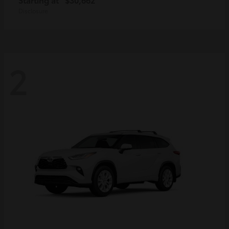
Disclosure
2