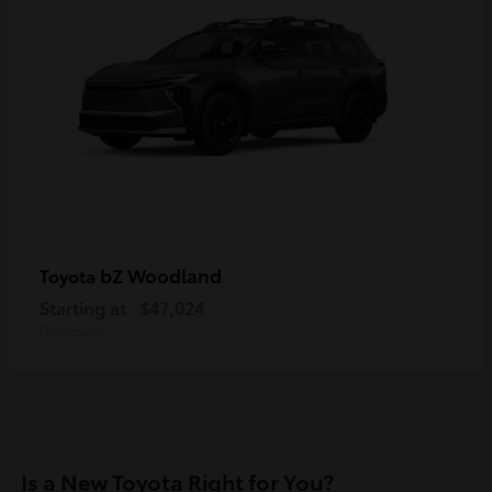
bZ Woodland
Toyota
Starting at
$47,024
Disclosure
Is a New Toyota Right for You?