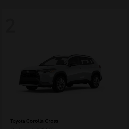
2
Corolla Cross
Toyota
Starting at
$30,662