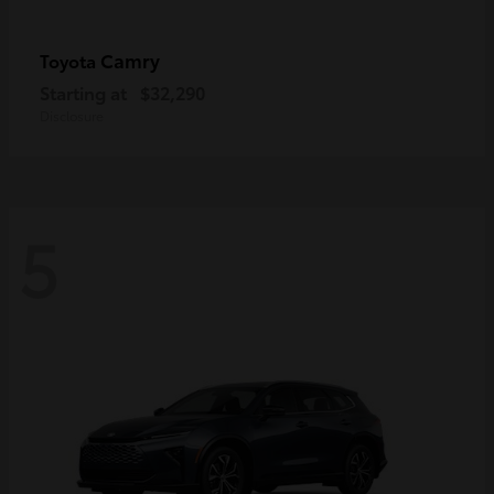
Camry
Toyota
Starting at
$32,290
Disclosure
5