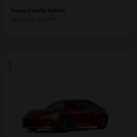
Corolla Hybrid
Toyota
Starting at
$31,161
Disclosure
1