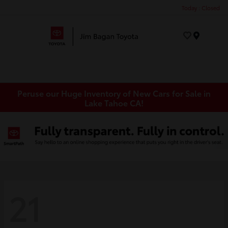
Today : Closed
Menu
Peruse our Huge Inventory of New Cars for Sale in
Lake Tahoe CA!
21