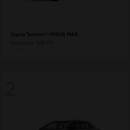
Tacoma i-FORCE MAX
Toyota
Starting at
$48,317
Disclosure
2