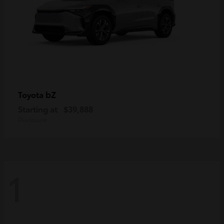
bZ
Toyota
Starting at
$39,888
Disclosure
1