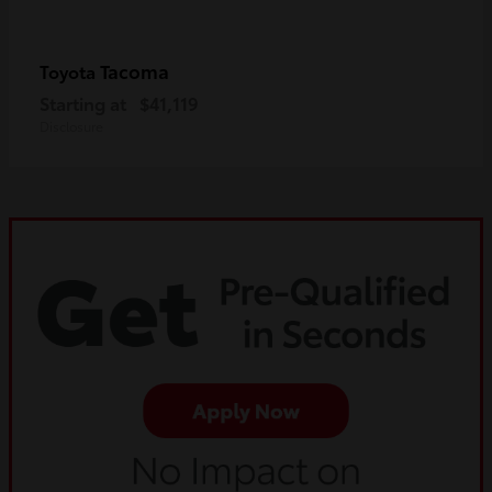
Tacoma
Toyota
Starting at
$41,119
Disclosure