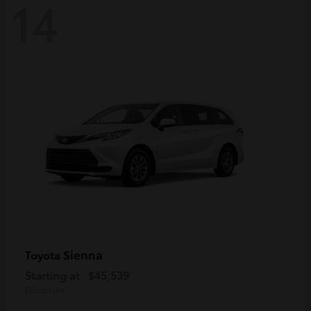
14
Sienna
Toyota
Starting at
$45,539
Disclosure