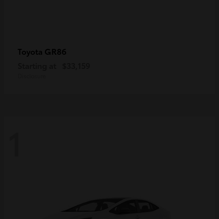
GR86
Toyota
Starting at
$33,159
Disclosure
1