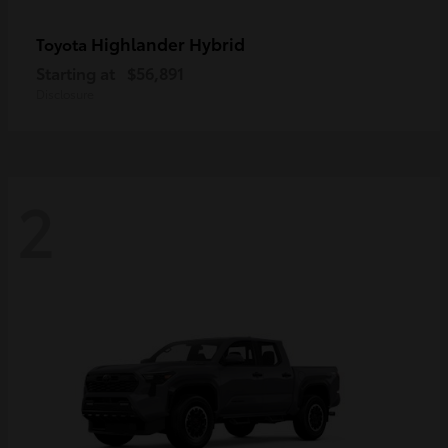
Highlander Hybrid
Toyota
Starting at
$56,891
Disclosure
2