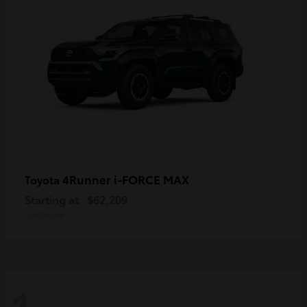
4Runner i-FORCE MAX
Toyota
Starting at
$62,209
Disclosure
1