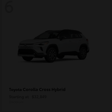
6
Corolla Cross Hybrid
Toyota
Starting at
$32,849
Disclosure