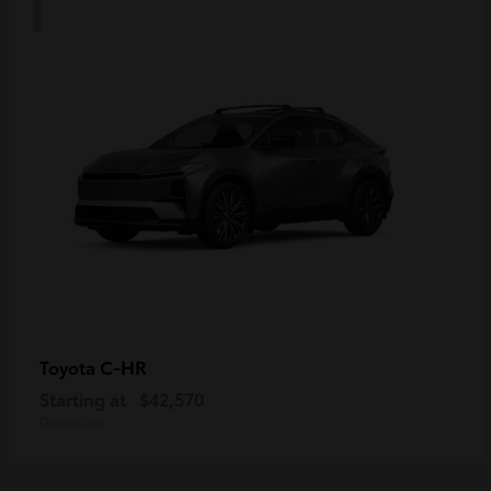
C-HR
Toyota
Starting at
$42,570
Disclosure