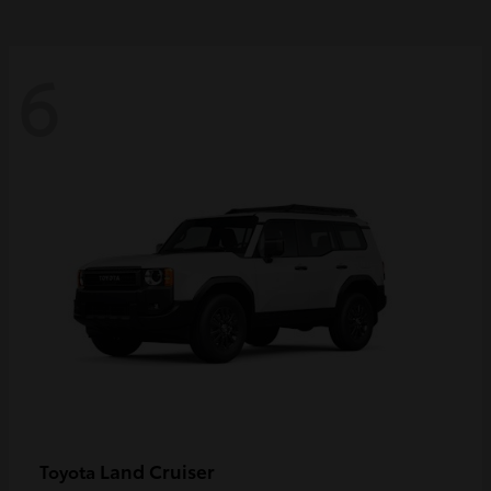
6
Land Cruiser
Toyota