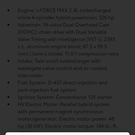
Engine: i-FORCE MAX 2.4L turbocharged
inline 4-cylinder hybrid powertrain; 326 hp
Valvetrain: 16-valve Dual Overhead Cam
(DOHC), chain drive with Dual Variable
Valve Timing with intelligence (VVT-i); 2393
c.c. aluminum engine block; 87.5 x 99.5
(mm.) bore x stroke; 11.0:1 compression ratio
Intake: Twin scroll turbocharger with
wastegate valve control and air-cooled
intercooler
Fuel System: D-4ST direct-injection and
port-injection fuel system
Ignition System: Conventional 12V starter
HV Electric Motor: Parallel hybrid system
with permanent magnet synchronous
motor/generator; Electric motor power: 48
hp (36 kW); Electric motor torque: 184 lb.-ft.
(250 N•m)