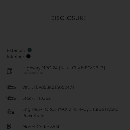
DISCLOSURE
Exterior :
Interior :
Highway MPG:24
[3]
/
City MPG: 23
[3]
*EPA ESTIMATED
VIN:
JTEVB5BR6T5052471
Stock: T10362
Engine: i-FORCE MAX 2.4L 4-Cyl. Turbo Hybrid
Powertrain
Model Code: 8630