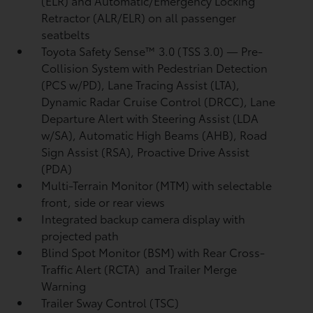
(ELR) and Automatic/Emergency Locking
Retractor (ALR/ELR) on all passenger
seatbelts
Toyota Safety Sense™ 3.0 (TSS 3.0)
— Pre-
Collision System with Pedestrian Detection
(PCS w/PD),
Lane Tracing Assist (LTA),
Dynamic Radar Cruise Control (DRCC),
Lane
Departure Alert with Steering Assist (LDA
w/SA),
Automatic High Beams (AHB),
Road
Sign Assist (RSA),
Proactive Drive Assist
(PDA)
Multi-Terrain Monitor (MTM) with selectable
front, side or rear views
Integrated backup camera display with
projected path
Blind Spot Monitor (BSM)
with Rear Cross-
Traffic Alert (RCTA)
and Trailer Merge
Warning
Trailer Sway Control (TSC)