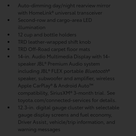
Auto-dimming day/night rearview mirror
with HomeLink®
universal transceiver
Second-row and cargo-area LED
illumination
12 cup and bottle holders
TRD leather-wrapped shift knob
TRD Off-Road carpet floor mats
14-in. Audio Multimedia Display with 14-
speaker JBL®
Premium Audio system
including JBL®
FLEX portable
Bluetooth
®
speaker, subwoofer and amplifier, wireless
Apple CarPlay®
& Android Auto™
compatibility, SiriusXM®
3-month trial. See
toyota.com/connected-services for details.
12.3-in. digital gauge cluster with selectable
gauge display screens and fuel economy,
Driver Assist, vehicle/trip information, and
warning messages