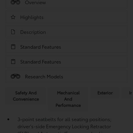
Overview
Highlights
Description
Standard Features
Standard Features
Research Models
Safety And
Mechanical
Exterior
In
Convenience
And
Performance
3-point seatbelts for all seating positions;
driver's-side Emergency Locking Retractor