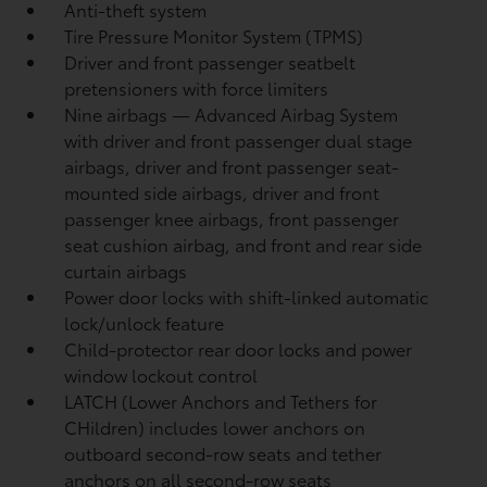
Anti-theft system
Tire Pressure Monitor System (TPMS)
Driver and front passenger seatbelt
pretensioners with force limiters
Nine airbags
— Advanced Airbag System
with driver and front passenger dual stage
airbags, driver and front passenger seat-
mounted side airbags, driver and front
passenger knee airbags, front passenger
seat cushion airbag, and front and rear side
curtain airbags
Power door locks with shift-linked automatic
lock/unlock feature
Child-protector rear door locks and power
window lockout control
LATCH (Lower Anchors and Tethers for
CHildren) includes lower anchors on
outboard second-row seats and tether
anchors on all second-row seats