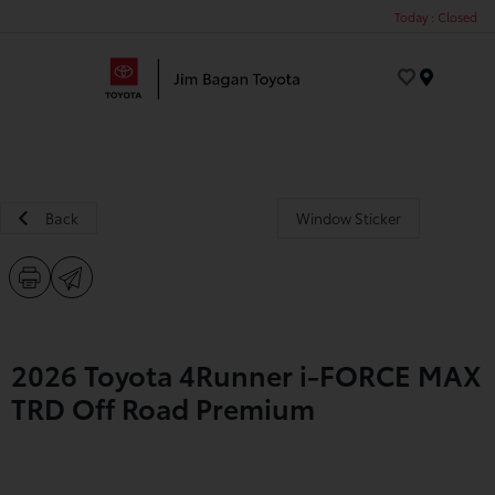
Today : Closed
Menu
Back
Window Sticker
2026 Toyota 4Runner i-FORCE MAX
TRD Off Road Premium