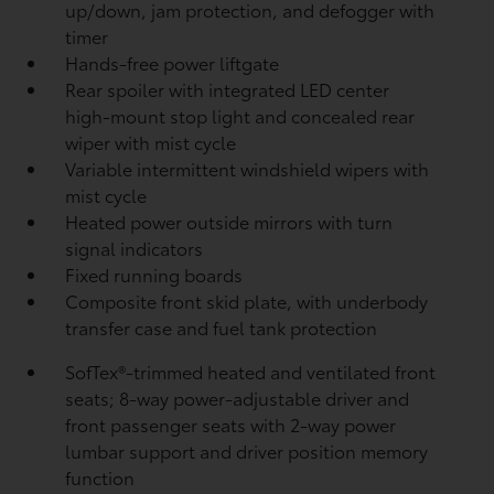
up/down, jam protection, and defogger with
timer
Hands-free power liftgate
Rear spoiler with integrated LED center
high-mount stop light and concealed rear
wiper with mist cycle
Variable intermittent windshield wipers with
mist cycle
Heated power outside mirrors with turn
signal indicators
Fixed running boards
Composite front skid plate, with underbody
transfer case and fuel tank protection
SofTex®-trimmed heated and ventilated front
seats; 8-way power-adjustable driver and
front passenger seats with 2-way power
lumbar support and driver position memory
function