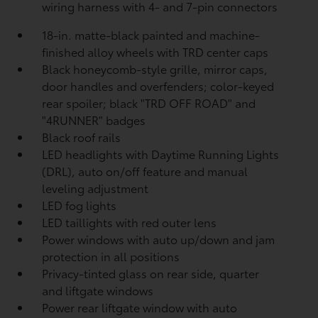
wiring harness with 4- and 7-pin connectors
18-in. matte-black painted and machine-
finished alloy wheels with TRD center caps
Black honeycomb-style grille, mirror caps,
door handles and overfenders; color-keyed
rear spoiler; black "TRD OFF ROAD" and
"4RUNNER" badges
Black roof rails
LED headlights with Daytime Running Lights
(DRL), auto on/off feature and manual
leveling adjustment
LED fog lights
LED taillights with red outer lens
Power windows with auto up/down and jam
protection in all positions
Privacy-tinted glass on rear side, quarter
and liftgate windows
Power rear liftgate window with auto