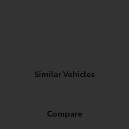
Similar Vehicles
Compare