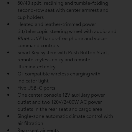
60/40 split, reclining and tumble-folding
second-row seat with center armrest and
cup holders
Heated and leather-trimmed power
tilt/telescopic steering wheel with audio and
Bluetooth
®
hands-free phone and voice-
command controls
Smart Key System with Push Button Start,
remote keyless entry and remote
illuminated entry
Qi-compatible wireless charging
with
indicator light
Five USB-C ports
One center console 12V auxiliary power
outlet
and two 120V/2400W AC power
outlets
in the rear seat and cargo area
Single-zone automatic climate control with
air filtration
Rear-seat air vents