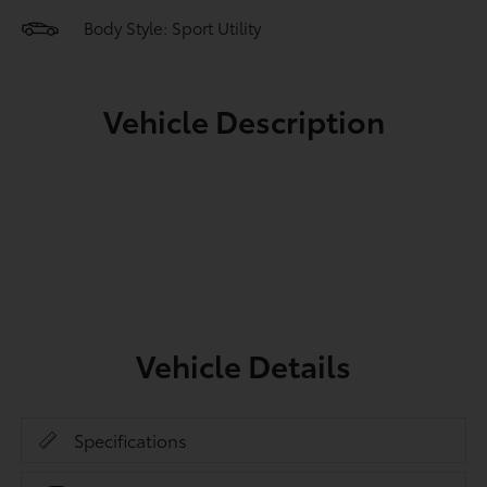
Body Style: Sport Utility
Vehicle Description
Vehicle Details
Specifications