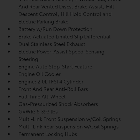
And Rear Vented Discs, Brake Assist, Hill
Descent Control, Hill Hold Control and
Electric Parking Brake
Battery w/Run Down Protection
Brake Actuated Limited Slip Differential
Dual Stainless Steel Exhaust
Electric Power-Assist Speed-Sensing
Steering
Engine Auto Stop-Start Feature
Engine Oil Cooler
Engine: 2.0L TFSI 4 Cylinder
Front And Rear Anti-Roll Bars
Full-Time All-Wheel
Gas-Pressurized Shock Absorbers
GVWR: 6,393 lbs
Multi-Link Front Suspension w/Coil Springs
Multi-Link Rear Suspension w/Coil Springs
Permanent Locking Hubs