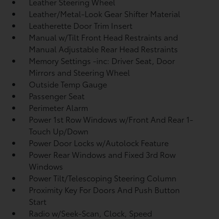
Leather Steering Wheel
Leather/Metal-Look Gear Shifter Material
Leatherette Door Trim Insert
Manual w/Tilt Front Head Restraints and
Manual Adjustable Rear Head Restraints
Memory Settings -inc: Driver Seat, Door
Mirrors and Steering Wheel
Outside Temp Gauge
Passenger Seat
Perimeter Alarm
Power 1st Row Windows w/Front And Rear 1-
Touch Up/Down
Power Door Locks w/Autolock Feature
Power Rear Windows and Fixed 3rd Row
Windows
Power Tilt/Telescoping Steering Column
Proximity Key For Doors And Push Button
Start
Radio w/Seek-Scan, Clock, Speed