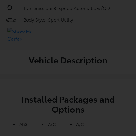
Transmission: 8-Speed Automatic w/OD
Body Style: Sport Utility
Vehicle Description
Installed Packages and
Options
ABS
A/C
A/C