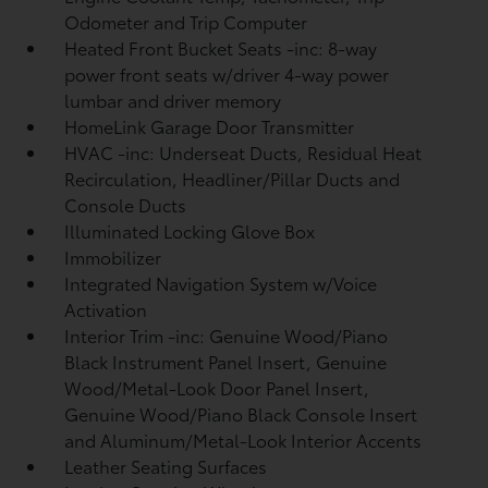
Odometer and Trip Computer
Heated Front Bucket Seats -inc: 8-way
power front seats w/driver 4-way power
lumbar and driver memory
HomeLink Garage Door Transmitter
HVAC -inc: Underseat Ducts, Residual Heat
Recirculation, Headliner/Pillar Ducts and
Console Ducts
Illuminated Locking Glove Box
Immobilizer
Integrated Navigation System w/Voice
Activation
Interior Trim -inc: Genuine Wood/Piano
Black Instrument Panel Insert, Genuine
Wood/Metal-Look Door Panel Insert,
Genuine Wood/Piano Black Console Insert
and Aluminum/Metal-Look Interior Accents
Leather Seating Surfaces