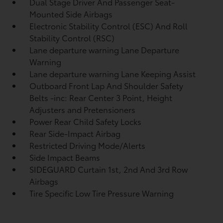
Dual Stage Driver And Passenger Seat-
Mounted Side Airbags
Electronic Stability Control (ESC) And Roll
Stability Control (RSC)
Lane departure warning Lane Departure
Warning
Lane departure warning Lane Keeping Assist
Outboard Front Lap And Shoulder Safety
Belts -inc: Rear Center 3 Point, Height
Adjusters and Pretensioners
Power Rear Child Safety Locks
Rear Side-Impact Airbag
Restricted Driving Mode/Alerts
Side Impact Beams
SIDEGUARD Curtain 1st, 2nd And 3rd Row
Airbags
Tire Specific Low Tire Pressure Warning