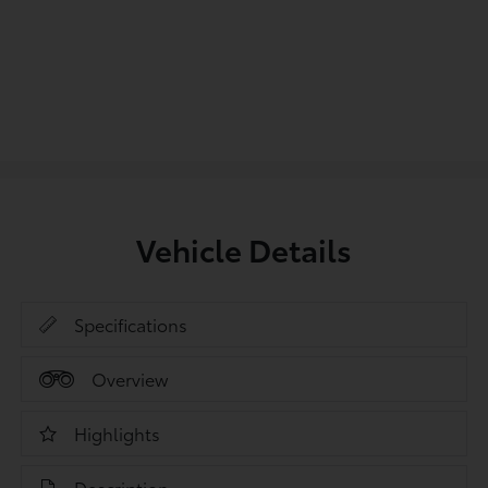
Vehicle Details
Specifications
Overview
Highlights
Description