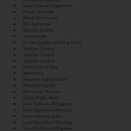
Smart Device Integration
Power Windows
Power Door Locks
Trip Computer
Security System
Immobilizer
Cruise Control Steering Assist
Traction Control
Stability Control
Traction Control
Front Side Air Bag
Telematics
Requires Subscription
Rear Parking Aid
Blind Spot Monitor
Cross-Traffic Alert
Rear Collision Mitigation
Lane Departure Warning
Lane Keeping Assist
Lane Departure Warning
Front Collision Mitigation