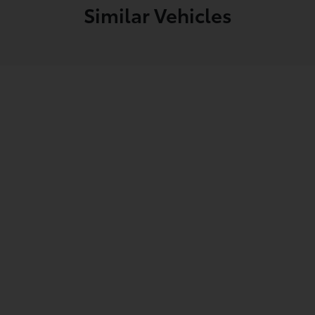
Similar Vehicles