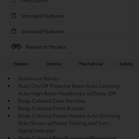
Standard Features
Standard Features
Research Models
Exterior
Interior
Mechanical
Safety
Aluminum Panels
Auto On/Off Projector Beam Auto-Leveling
Auto High-Beam Headlamps w/Delay-Off
Body-Colored Door Handles
Body-Colored Front Bumper
Body-Colored Power Heated Auto Dimming
Side Mirrors w/Power Folding and Turn
Signal Indicator
Body-Colored Rear Bumper w/Metal-Look