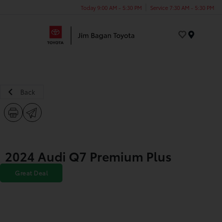
Today 9:00 AM - 5:30 PM
Service 7:30 AM - 5:30 PM
Menu
Back
2024 Audi Q7 Premium Plus
Great Deal