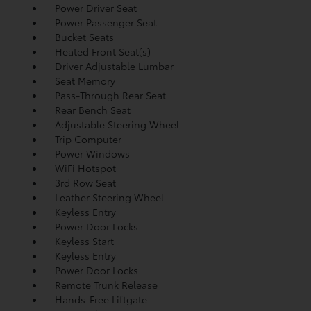
Power Driver Seat
Power Passenger Seat
Bucket Seats
Heated Front Seat(s)
Driver Adjustable Lumbar
Seat Memory
Pass-Through Rear Seat
Rear Bench Seat
Adjustable Steering Wheel
Trip Computer
Power Windows
WiFi Hotspot
3rd Row Seat
Leather Steering Wheel
Keyless Entry
Power Door Locks
Keyless Start
Keyless Entry
Power Door Locks
Remote Trunk Release
Hands-Free Liftgate