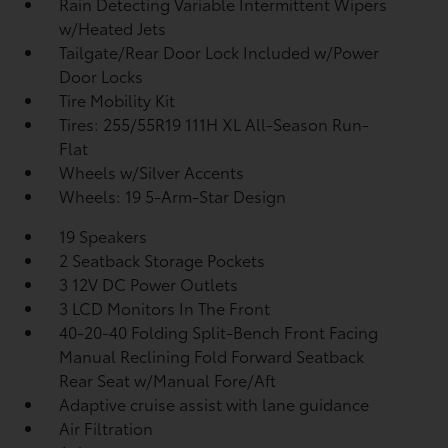
Rain Detecting Variable Intermittent Wipers
w/Heated Jets
Tailgate/Rear Door Lock Included w/Power
Door Locks
Tire Mobility Kit
Tires: 255/55R19 111H XL All-Season Run-
Flat
Wheels w/Silver Accents
Wheels: 19 5-Arm-Star Design
19 Speakers
2 Seatback Storage Pockets
3 12V DC Power Outlets
3 LCD Monitors In The Front
40-20-40 Folding Split-Bench Front Facing
Manual Reclining Fold Forward Seatback
Rear Seat w/Manual Fore/Aft
Adaptive cruise assist with lane guidance
Air Filtration