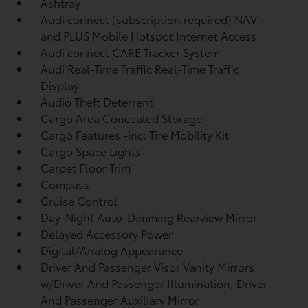
Ashtray
Audi connect (subscription required) NAV
and PLUS Mobile Hotspot Internet Access
Audi connect CARE Tracker System
Audi Real-Time Traffic Real-Time Traffic
Display
Audio Theft Deterrent
Cargo Area Concealed Storage
Cargo Features -inc: Tire Mobility Kit
Cargo Space Lights
Carpet Floor Trim
Compass
Cruise Control
Day-Night Auto-Dimming Rearview Mirror
Delayed Accessory Power
Digital/Analog Appearance
Driver And Passenger Visor Vanity Mirrors
w/Driver And Passenger Illumination, Driver
And Passenger Auxiliary Mirror