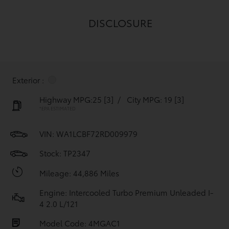
DISCLOSURE
Exterior :
Highway MPG:25
[3]
/
City MPG: 19
[3]
*EPA ESTIMATED
VIN:
WA1LCBF72RD009979
Stock: TP2347
Mileage: 44,886 Miles
Engine: Intercooled Turbo Premium Unleaded I-
4 2.0 L/121
Model Code: 4MGAC1