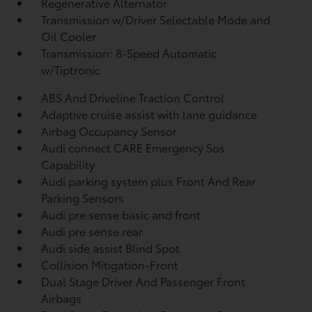
Regenerative Alternator
Transmission w/Driver Selectable Mode and
Oil Cooler
Transmission: 8-Speed Automatic
w/Tiptronic
ABS And Driveline Traction Control
Adaptive cruise assist with lane guidance
Airbag Occupancy Sensor
Audi connect CARE Emergency Sos
Capability
Audi parking system plus Front And Rear
Parking Sensors
Audi pre sense basic and front
Audi pre sense rear
Audi side assist Blind Spot
Collision Mitigation-Front
Dual Stage Driver And Passenger Front
Airbags