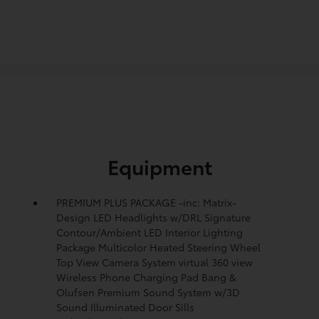
Equipment
PREMIUM PLUS PACKAGE -inc: Matrix-
Design LED Headlights w/DRL Signature
Contour/Ambient LED Interior Lighting
Package Multicolor Heated Steering Wheel
Top View Camera System virtual 360 view
Wireless Phone Charging Pad Bang &
Olufsen Premium Sound System w/3D
Sound Illuminated Door Sills