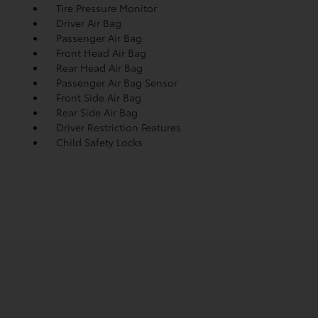
Tire Pressure Monitor
Driver Air Bag
Passenger Air Bag
Front Head Air Bag
Rear Head Air Bag
Passenger Air Bag Sensor
Front Side Air Bag
Rear Side Air Bag
Driver Restriction Features
Child Safety Locks