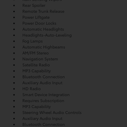
Rear Spoiler
Remote Trunk Release
Power Liftgate
Power Door Locks
Automatic Headlights
Headlights-Auto-Leveling
Fog Lamps
Automatic Highbeams
AM/FM Stereo
Navigation System
Satellite Radio
MP3 Capability
Bluetooth Connection
Auxiliary Audio Input
HD Radio
Smart Device Integration
Requires Subscription
MP3 Capability
Steering Wheel Audio Controls
Auxiliary Audio Input
Bluetooth Connection