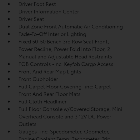
Driver Foot Rest
Driver Information Center
Driver Seat
Dual Zone Front Automatic Air Conditioning
Fade-To-Off Interior Lighting
Fixed 50-50 Bench 3rd Row Seat Front,
Power Recline, Power Fold Into Floor, 2
Manual and Adjustable Head Restraints
FOB Controls -inc: Keyfob Cargo Access
Front And Rear Map Lights
Front Cupholder
Full Carpet Floor Covering -inc: Carpet
Front And Rear Floor Mats
Full Cloth Headliner
Full Floor Console w/Covered Storage, Mini
Overhead Console and 3 12V DC Power
Outlets
Gauges -inc: Speedometer, Odometer,
Engine Coolant Temp, Tachometer, Trip