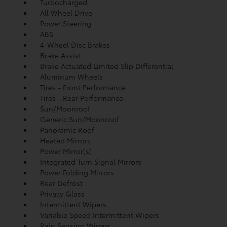
Turbocharged
All Wheel Drive
Power Steering
ABS
4-Wheel Disc Brakes
Brake Assist
Brake Actuated Limited Slip Differential
Aluminum Wheels
Tires - Front Performance
Tires - Rear Performance
Sun/Moonroof
Generic Sun/Moonroof
Panoramic Roof
Heated Mirrors
Power Mirror(s)
Integrated Turn Signal Mirrors
Power Folding Mirrors
Rear Defrost
Privacy Glass
Intermittent Wipers
Variable Speed Intermittent Wipers
Rain Sensing Wipers