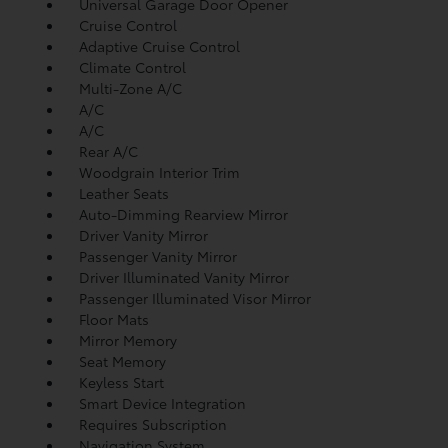
Universal Garage Door Opener
Cruise Control
Adaptive Cruise Control
Climate Control
Multi-Zone A/C
A/C
A/C
Rear A/C
Woodgrain Interior Trim
Leather Seats
Auto-Dimming Rearview Mirror
Driver Vanity Mirror
Passenger Vanity Mirror
Driver Illuminated Vanity Mirror
Passenger Illuminated Visor Mirror
Floor Mats
Mirror Memory
Seat Memory
Keyless Start
Smart Device Integration
Requires Subscription
Navigation System