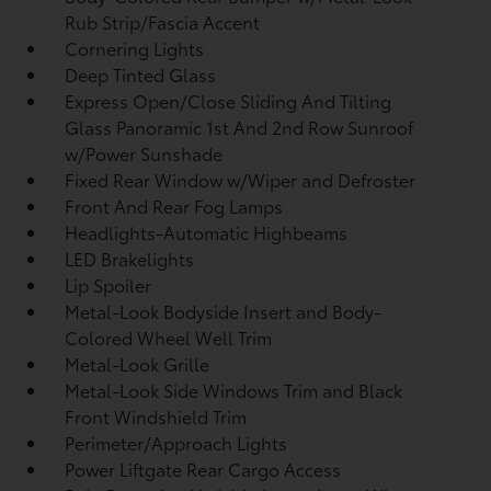
Rub Strip/Fascia Accent
Cornering Lights
Deep Tinted Glass
Express Open/Close Sliding And Tilting
Glass Panoramic 1st And 2nd Row Sunroof
w/Power Sunshade
Fixed Rear Window w/Wiper and Defroster
Front And Rear Fog Lamps
Headlights-Automatic Highbeams
LED Brakelights
Lip Spoiler
Metal-Look Bodyside Insert and Body-
Colored Wheel Well Trim
Metal-Look Grille
Metal-Look Side Windows Trim and Black
Front Windshield Trim
Perimeter/Approach Lights
Power Liftgate Rear Cargo Access