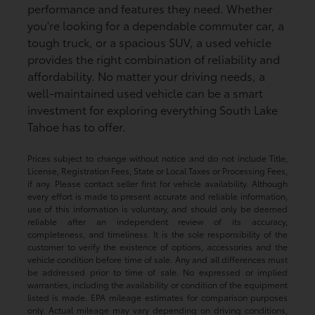
performance and features they need. Whether
you're looking for a dependable commuter car, a
tough truck, or a spacious SUV, a used vehicle
provides the right combination of reliability and
affordability. No matter your driving needs, a
well-maintained used vehicle can be a smart
investment for exploring everything South Lake
Tahoe has to offer.
Prices subject to change without notice and do not include Title,
License, Registration Fees, State or Local Taxes or Processing Fees,
if any. Please contact seller first for vehicle availability. Although
every effort is made to present accurate and reliable information,
use of this information is voluntary, and should only be deemed
reliable after an independent review of its accuracy,
completeness, and timeliness. It is the sole responsibility of the
customer to verify the existence of options, accessories and the
vehicle condition before time of sale. Any and all differences must
be addressed prior to time of sale. No expressed or implied
warranties, including the availability or condition of the equipment
listed is made. EPA mileage estimates for comparison purposes
only. Actual mileage may vary depending on driving conditions,