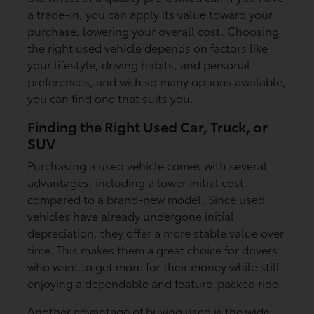
a trade-in, you can apply its value toward your
purchase, lowering your overall cost. Choosing
the right used vehicle depends on factors like
your lifestyle, driving habits, and personal
preferences, and with so many options available,
you can find one that suits you.
Finding the Right Used Car, Truck, or
SUV
Purchasing a used vehicle comes with several
advantages, including a lower initial cost
compared to a brand-new model. Since used
vehicles have already undergone initial
depreciation, they offer a more stable value over
time. This makes them a great choice for drivers
who want to get more for their money while still
enjoying a dependable and feature-packed ride.
Another advantage of buying used is the wide