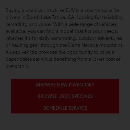
Buying a used car, truck, or SUV is a smart choice for
drivers in South Lake Tahoe, CA, looking for reliability,
versatility, and value. With a wide range of vehicles
available, you can find a model that fits your needs,
whether it's for daily commuting, outdoor adventures,
or hauling gear through the Sierra Nevada mountains.
A used vehicle provides the opportunity to drive a
dependable car while benefiting from a lower cost of
ownership.
BROWSE NEW INVENTORY
BROWSE USED SPECIALS
SCHEDULE SERVICE