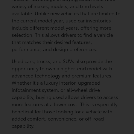
variety of makes, models, and trim levels
available. Unlike new vehicles that are limited to
the current model year, used car inventories
include different model years, offering more
selection. This allows drivers to find a vehicle
that matches their desired features,
performance, and design preferences.
Used cars, trucks, and SUVs also provide the
opportunity to own a higher-end model with
advanced technology and premium features.
Whether it's a luxury interior, upgraded
infotainment system, or all-wheel drive
capability, buying used allows drivers to access
more features at a lower cost. This is especially
beneficial for those looking for a vehicle with
added comfort, convenience, or off-road
capability.