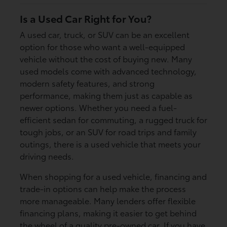
Is a Used Car Right for You?
A used car, truck, or SUV can be an excellent
option for those who want a well-equipped
vehicle without the cost of buying new. Many
used models come with advanced technology,
modern safety features, and strong
performance, making them just as capable as
newer options. Whether you need a fuel-
efficient sedan for commuting, a rugged truck for
tough jobs, or an SUV for road trips and family
outings, there is a used vehicle that meets your
driving needs.
When shopping for a used vehicle, financing and
trade-in options can help make the process
more manageable. Many lenders offer flexible
financing plans, making it easier to get behind
the wheel of a quality pre-owned car. If you have