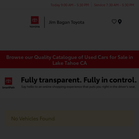
Today 9:00 AM - 5:30 PM
Service 7:30 AM - 5:30 PM
Menu
Browse our Quality Catalogue of Used Cars for Sale in
Lake Tahoe CA
No Vehicles Found