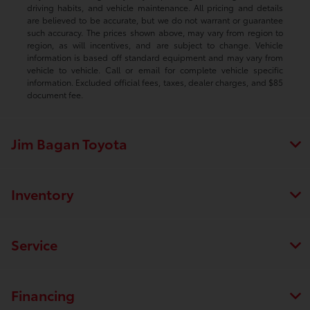
driving habits, and vehicle maintenance. All pricing and details
are believed to be accurate, but we do not warrant or guarantee
such accuracy. The prices shown above, may vary from region to
region, as will incentives, and are subject to change. Vehicle
information is based off standard equipment and may vary from
vehicle to vehicle. Call or email for complete vehicle specific
information. Excluded official fees, taxes, dealer charges, and $85
document fee.
Jim Bagan Toyota
Inventory
Service
Financing