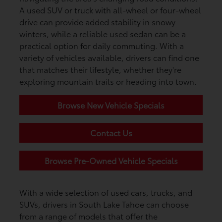
A used SUV or truck with all-wheel or four-wheel
drive can provide added stability in snowy
winters, while a reliable used sedan can be a
practical option for daily commuting. With a
variety of vehicles available, drivers can find one
that matches their lifestyle, whether they're
exploring mountain trails or heading into town.
Browse New Vehicle Specials
Contact Us
Browse Pre-Owned Vehicle Specials
With a wide selection of used cars, trucks, and
SUVs, drivers in South Lake Tahoe can choose
from a range of models that offer the