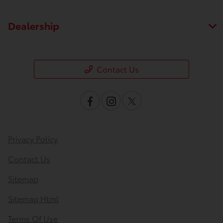
Dealership
Contact Us
Privacy Policy
Contact Us
Sitemap
Sitemap Html
Terms Of Use