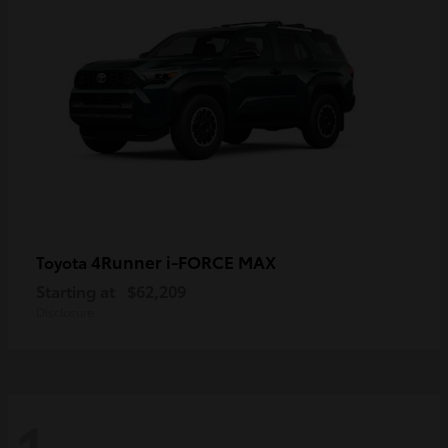
4Runner i-FORCE MAX
Toyota
Starting at
$62,209
Disclosure
1