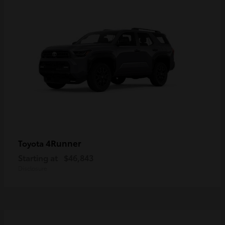
4Runner
Toyota
Starting at
$46,843
Disclosure