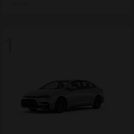
Disclosure
1