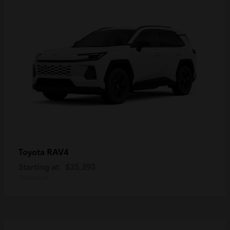
RAV4
Toyota
Starting at
$35,393
Disclosure