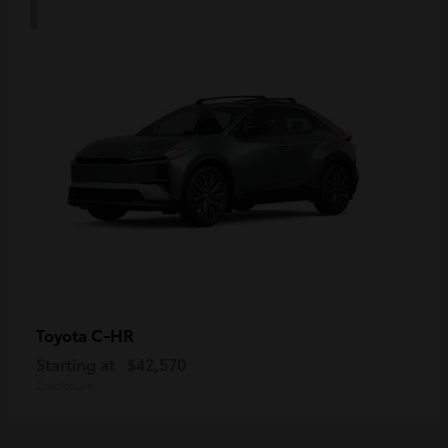
C-HR
Toyota
Starting at
$42,570
Disclosure