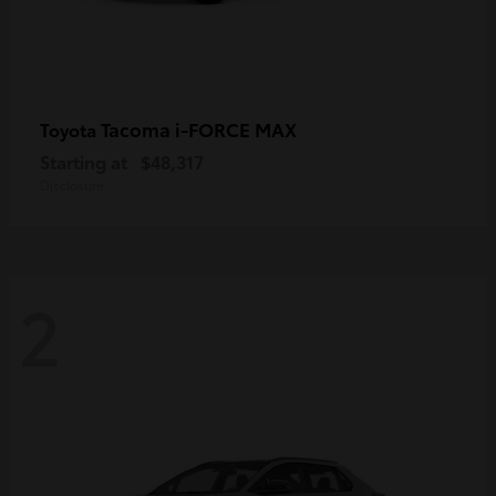
Tacoma i-FORCE MAX
Toyota
Starting at
$48,317
Disclosure
2