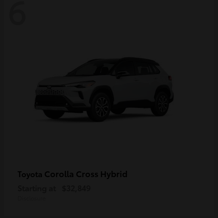
6
Corolla Cross Hybrid
Toyota
Starting at
$32,849
Disclosure