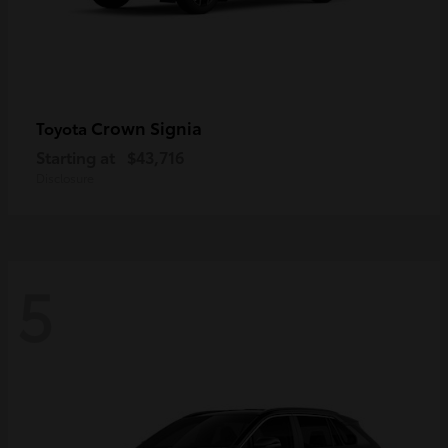
Crown Signia
Toyota
Starting at
$43,716
Disclosure
5