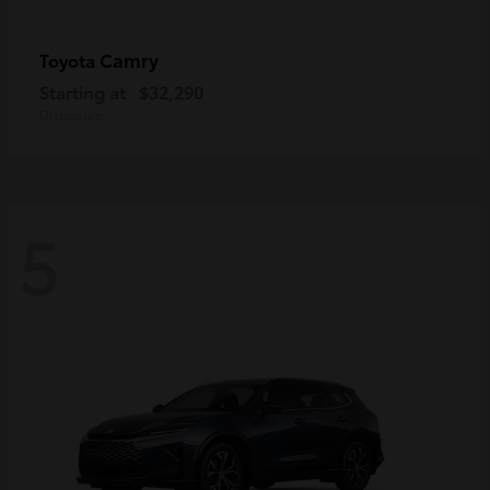
Camry
Toyota
Starting at
$32,290
Disclosure
5