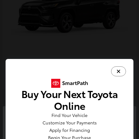
RAV4 Plug-in Hybrid
Toyota
Starting at
$44,468
Disclosure
Buy Your Next Toyota
Online
4
Find Your Vehicle
So sorry, this vehicle was just sold.
Customize Your Payments
Please check out our great
Apply for Financing
selection of similar inventory.
Begin Your Purchase