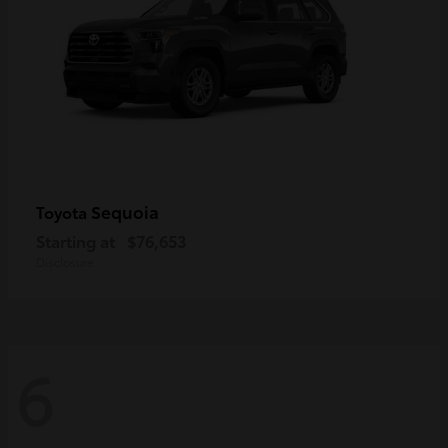
Sequoia
Toyota
Starting at
$76,653
Disclosure
6