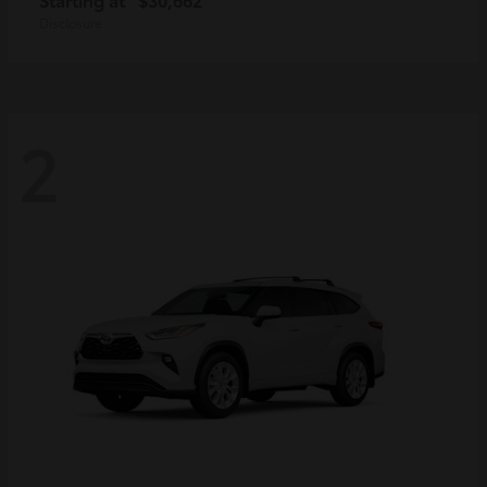
Disclosure
2