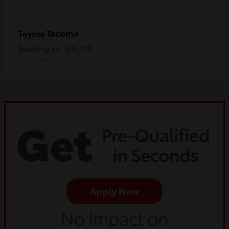
Tacoma
Toyota
Starting at
$41,119
Disclosure