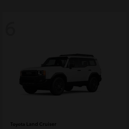
6
Land Cruiser
Toyota