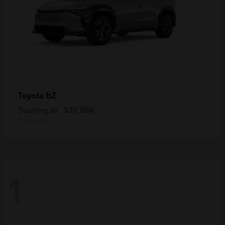
bZ
Toyota
Starting at
$39,888
Disclosure
1