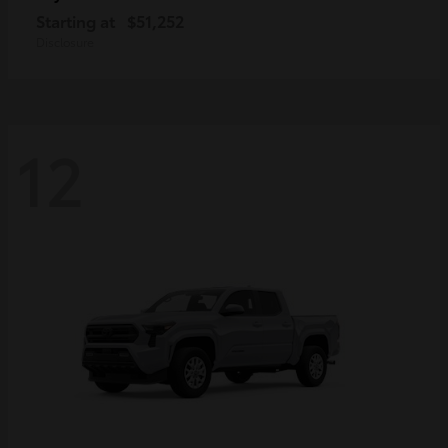
Starting at
$51,252
Disclosure
12