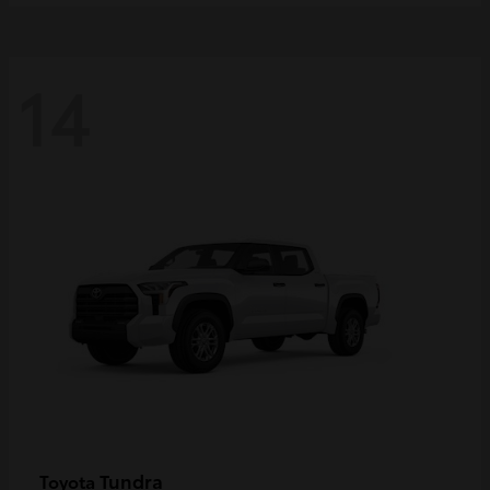
14
Tundra
Toyota