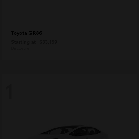
GR86
Toyota
Starting at
$33,159
Disclosure
1