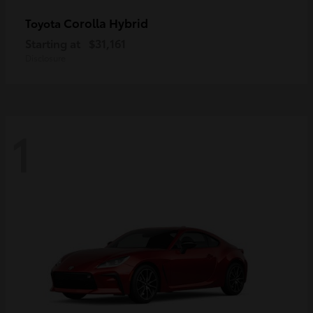
Corolla Hybrid
Toyota
Starting at
$31,161
Disclosure
1