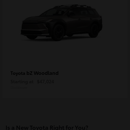
bZ Woodland
Toyota
Starting at
$47,024
Disclosure
Is a New Toyota Right for You?