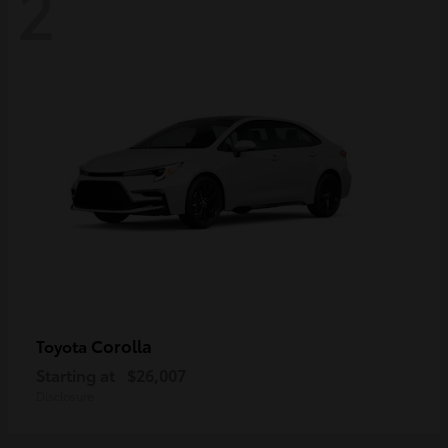
2
Corolla
Toyota
Starting at
$26,007
Disclosure