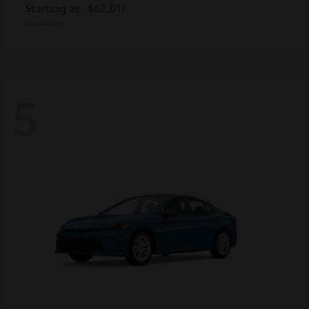
Starting at
$62,011
Disclosure
5