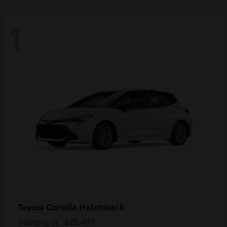
1
Corolla Hatchback
Toyota
Starting at
$25,497