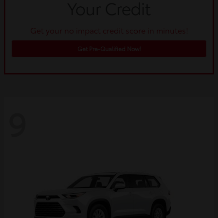
Get your no impact credit score in minutes!
Get Pre-Qualified Now!
9