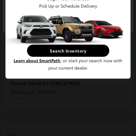
Pick Up or Schedule Delivery
Continue
Search Inventory
Learn about SmartPath
, or start your search now with
your current dealer.
Tundra i-FORCE MAX
Toyota
Starting at
$69,897
Disclosure