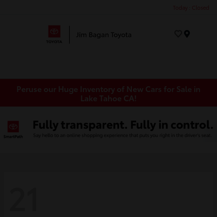
Today : Closed
Menu
Peruse our Huge Inventory of New Cars for Sale in
Lake Tahoe CA!
21