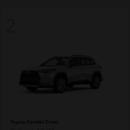
2
Corolla Cross
Toyota
Starting at
$30,662