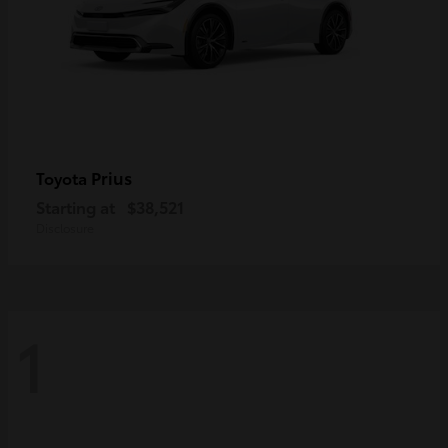
Prius
Toyota
Starting at
$38,521
Disclosure
1