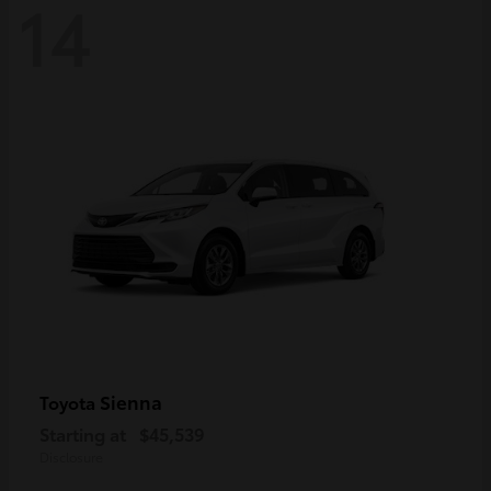
14
Sienna
Toyota
Starting at
$45,539
Disclosure