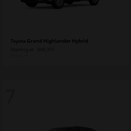
Grand Highlander Hybrid
Toyota
Starting at
$49,397
Disclosure
7