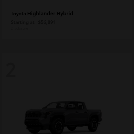
Highlander Hybrid
Toyota
Starting at
$56,891
Disclosure
2