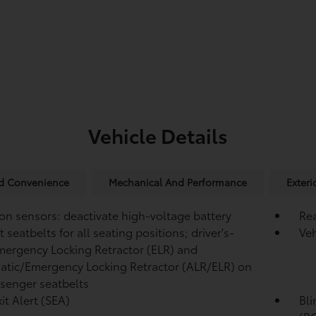
Vehicle Details
nd Convenience
Mechanical And Performance
Exteri
ion sensors: deactivate high-voltage battery
Re
 seatbelts for all seating positions; driver's-
Veh
mergency Locking Retractor (ELR) and
tic/Emergency Locking Retractor (ALR/ELR) on
ssenger seatbelts
it Alert (SEA)
Bli