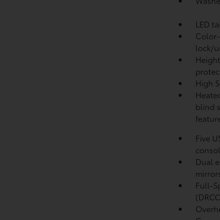
Washer
LED ta
Color-
lock/u
Height
protec
High S
Heated
blind 
featur
Five U
conso
Dual e
mirror
Full-S
(DRCC
Overhe