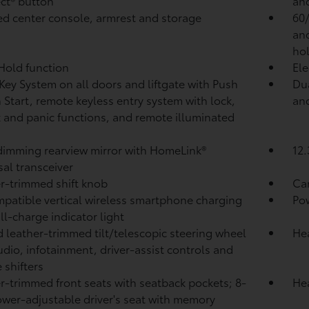
ct®
button
and
d center console, armrest and storage
60/
and
ho
 Hold
function
Ele
Key System on all doors and liftgate with Push
Dua
 Start, remote keyless entry system with lock,
and
 and panic functions, and remote illuminated
imming rearview mirror with HomeLink®
12.
sal transceiver
r-trimmed shift knob
Ca
patible vertical wireless smartphone charging
Po
ull-charge indicator light
 leather-trimmed tilt/telescopic steering wheel
Hea
udio, infotainment, driver-assist controls and
 shifters
r-trimmed front seats with seatback pockets; 8-
Hea
wer-adjustable driver's seat with memory