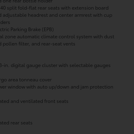
 one rear bottle holder
40 split fold-flat rear seats with extension board
 adjustable headrest and center armrest with cup
lders
ctric Parking Brake (EPB)
l zone automatic climate control system with dust
 pollen filter, and rear-seat vents
3-in. digital gauge cluster with selectable gauges
rgo area tonneau cover
wer window with auto up/down and jam protection
ted and ventilated front seats
ted rear seats