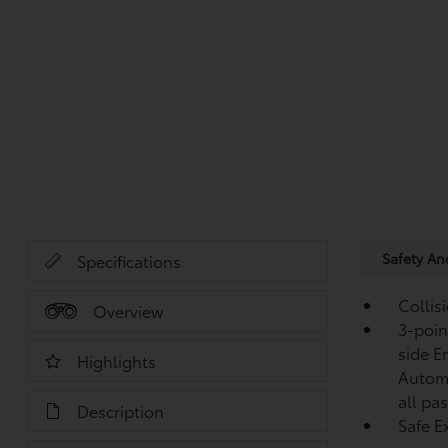
Safety A
Specifications
Collis
Overview
3-point
side E
Highlights
Automa
all pa
Description
Safe Ex