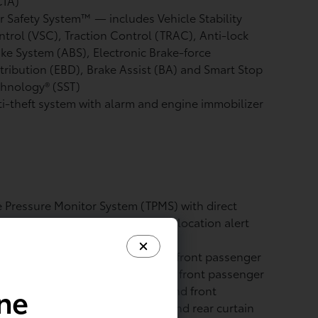
CTA)
r Safety System™ — includes Vehicle Stability
ntrol (VSC),
Traction Control (TRAC), Anti-lock
ke System (ABS), Electronic Brake-force
tribution (EBD), Brake Assist (BA) and Smart Stop
hnology® (SST)
i-theft system with alarm and engine immobilizer
e Pressure Monitor System (TPMS)
with direct
ssure readout and individual tire location alert
ht airbags
— includes driver and front passenger
anced Airbag System, driver and front passenger
ine
t-mounted side airbags, driver and front
senger knee airbags, and front and rear curtain