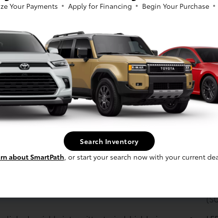
shi
ze Your Payments
Apply for Financing
Begin Your Purchase
mpact door beams
Ene
p camera
with dynamic gridlines
y: Nickel-Metal Hydride (Ni-MH)
Bra
sys
: Power-assisted ventilated 12.9-in. front disc
Bra
 solid 12.5-in. rear disc brakes with hydraulic
booster
sion: Independent MacPherson strut front
Tra
sion with stabilizer bar; multi-link rear
Var
sion with stabilizer bar
rain: All-Wheel Drive (AWD)
Ste
Search Inventory
ass
rn about SmartPath
, or start your search now with your current dea
: Hybrid engine: 2.5-Liter Dynamic Force 4-
En
er
Modes: Eco, Normal, Sport drive modes
Emi
(S