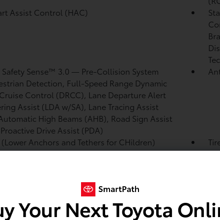
(R
tart Assist Control (HAC)
Sta
Co
Bra
Dis
Tec
 Safety Sense™ 3.0
— Pre-Collision System
Ant
strian Detection,
Full-Speed Range Dynamic
Cruise Control (DRCC),
Lane Departure Alert
ring Assist (LDA w/SA),
Lane Tracing Assist
Automatic High Beams (AHB),
Road Sign Assist
,
Proactive Drive Assist (PDA)
(Lower Anchors and Tethers for CHildren)
Tir
es lower anchors on outboard rear seats and
pre
 anchors on all rear seats
and rear energy-absorbing crumple zones
Eig
Adv
y Your Next Toyota Onl
sea
pas