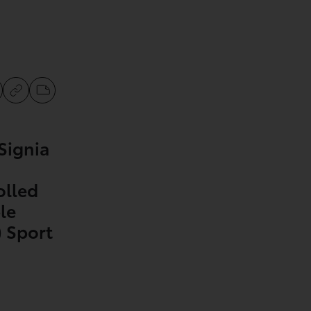
Signia
olled
le
 Sport