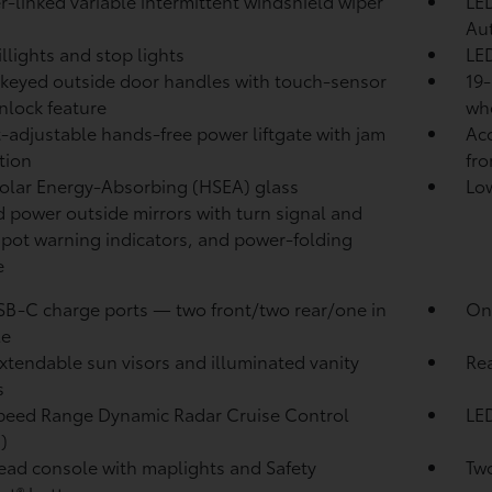
-linked variable intermittent windshield wiper
LED
Au
illights and stop lights
LED
keyed outside door handles with touch-sensor
19-
nlock feature
wh
-adjustable hands-free power liftgate with jam
Aco
tion
fro
olar Energy-Absorbing (HSEA) glass
Low
 power outside mirrors with turn signal and
spot warning indicators,
and power-folding
e
SB-C charge ports
— two front/two rear/one in
One
le
xtendable sun visors and illuminated vanity
Rea
s
peed Range Dynamic Radar Cruise Control
LED
)
ad console with maplights and Safety
Two