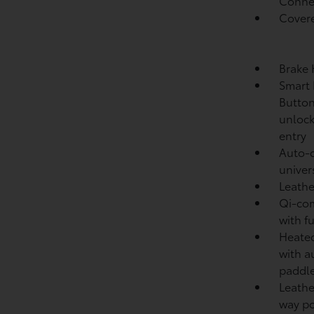
Conne
Covere
Brake
Smart 
Button
unlock
entry
Auto-d
univer
Leathe
Qi-com
with f
Heated
with a
paddle
Leathe
way po