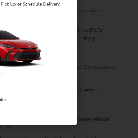
eld airbags
Pick Up or Schedule Delivery
rgy-absorbing collapsible steering column
kes: Electronically Controlled Braking (ECB)
tem with integrated regenerative braking
kes: Active Cornering Assist (ACA)
nsmission: Electronically controlled Continuously
iable Transmission (ECVT)
ering: Electric Power Steering (EPS); power-
isted rack-and-pinion
ler.
gine: EV Mode
ssion Rating: Super Ultra Low Emission Vehicle
ULEV)