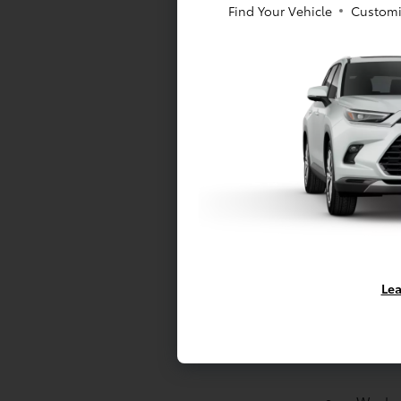
Find Your Vehicle
Customi
Side-i
Backu
Batter
Brakes
brakes;
brake 
Suspen
suspen
suspen
Drivet
Lea
Engine
Cylind
Drive 