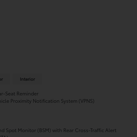
or
Interior
ar-Seat Reminder
icle Proximity Notification System (VPNS)
nd Spot Monitor (BSM)
with Rear Cross-Traffic Alert