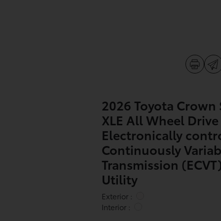
2026 Toyota Crown 
XLE All Wheel Drive
Electronically contr
Continuously Variab
Transmission (ECVT)
Utility
Exterior :
Interior :