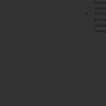
functi
adjust
12.3-i
with w
compat
See to