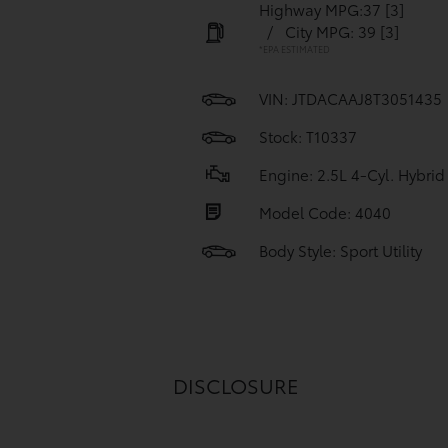
Highway MPG:37
[3]
/
City MPG: 39
[3]
*EPA ESTIMATED
VIN:
JTDACAAJ8T3051435
Stock: T10337
Engine: 2.5L 4-Cyl. Hybrid
Model Code: 4040
Body Style: Sport Utility
DISCLOSURE