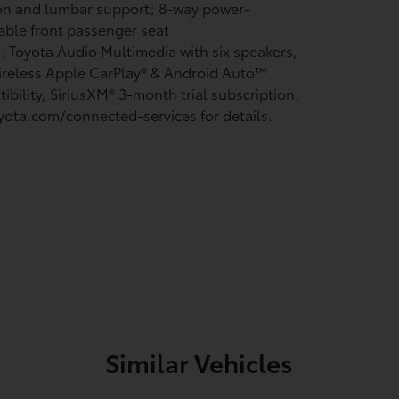
on and lumbar support; 8-way power-
able front passenger seat
n. Toyota Audio Multimedia with six speakers,
ireless Apple CarPlay®
& Android Auto™
ibility, SiriusXM®
3-month trial subscription.
yota.com/connected-services for details.
Similar Vehicles