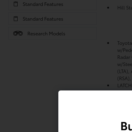
Standard Features
Hill S
Standard Features
Research Models
Toyota
w/Pede
Radar 
w/Stee
(LTA),
(RSA)
LATCH 
includ
tether
Front 
Bu