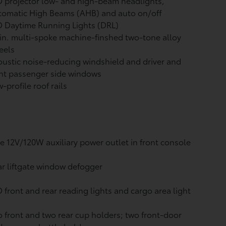
 projector low- and high-beam headlights,
tomatic High Beams (AHB)
and auto on/off
 Daytime Running Lights (DRL)
in. multi-spoke machine-finshed two-tone alloy
eels
ustic noise-reducing windshield and driver and
nt passenger side windows
-profile roof rails
 12V/120W auxiliary power outlet
in front console
r liftgate window defogger
 front and rear reading lights and cargo area light
 front and two rear cup holders; two front-door