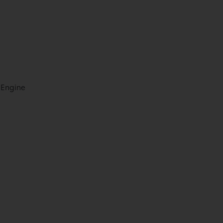
 Engine